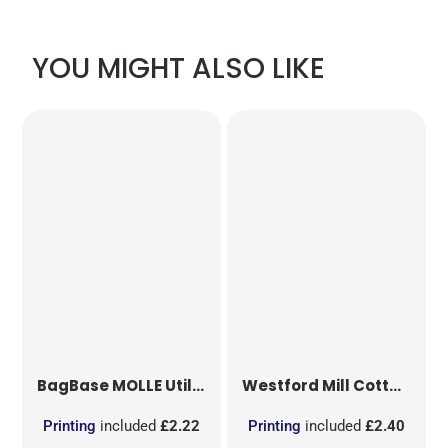
YOU MIGHT ALSO LIKE
BagBase
MOLLE Utility Patch
Westford Mill
Cotton Party Bag for Life
Printing
included
£2.22
Printing
included
£2.40