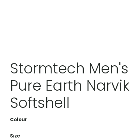
Stormtech Men's
Pure Earth Narvik
Softshell
Colour
Size