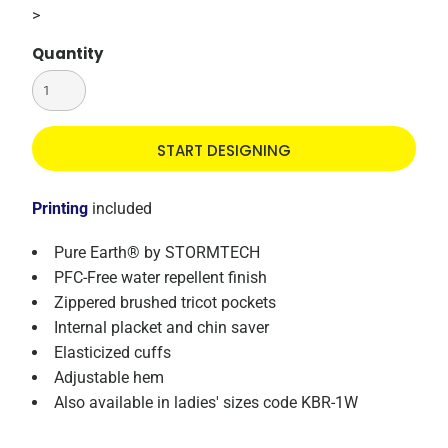
>
Quantity
START DESIGNING
Printing
included
Pure Earth® by STORMTECH
PFC-Free water repellent finish
Zippered brushed tricot pockets
Internal placket and chin saver
Elasticized cuffs
Adjustable hem
Also available in ladies' sizes code KBR-1W