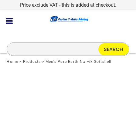
Price exclude VAT - this is added at checkout.
SEARCH
Home
>
Products
>
Men's Pure Earth Narvik Softshell