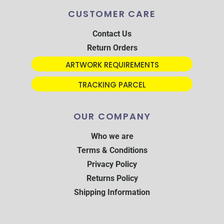
CUSTOMER CARE
Contact Us
Return Orders
ARTWORK REQUIREMENTS
TRACKING PARCEL
OUR COMPANY
Who we are
Terms & Conditions
Privacy Policy
Returns Policy
Shipping Information