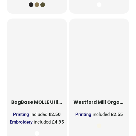
BagBase
MOLLE Utility Sublimation Patch
Westford Mill
Organic Cotton Mesh Sacks
Printing
included
£2.50
Printing
included
£2.55
Embroidery
included
£4.95