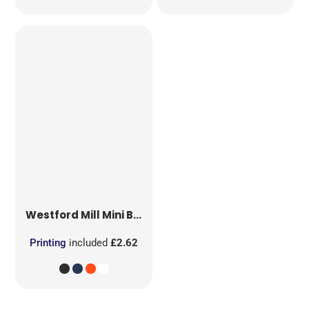
Westford Mill
Mini Bag for Life
Printing
included
£2.62