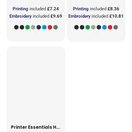
Printing
included
£7.24
Printing
included
£8.36
Embroidery
included
£9.69
Embroidery
included
£10.81
Printer Essentials
Heavy V-Neck T-Shirt