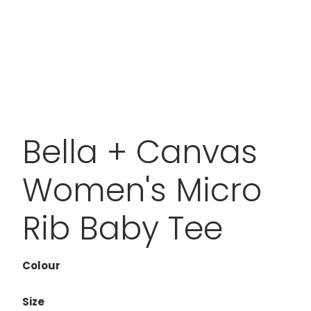
Bella + Canvas
Women's Micro
Rib Baby Tee
Colour
Size