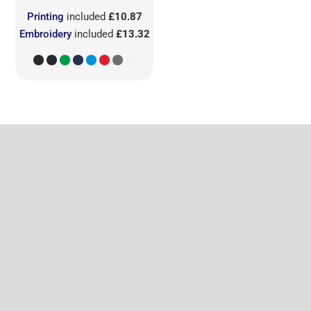
Printing
included
£10.87
Embroidery
included
£13.32