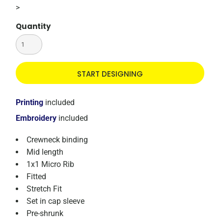
>
Quantity
START DESIGNING
Printing
included
Embroidery
included
Crewneck binding
Mid length
1x1 Micro Rib
Fitted
Stretch Fit
Set in cap sleeve
Pre-shrunk