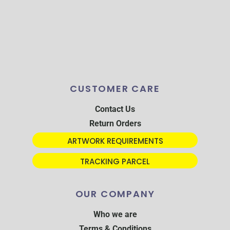
CUSTOMER CARE
Contact Us
Return Orders
ARTWORK REQUIREMENTS
TRACKING PARCEL
OUR COMPANY
Who we are
Terms & Conditions