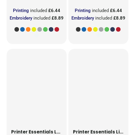
Printing
included
£6.44
Printing
included
£6.44
Embroidery
included
£8.89
Embroidery
included
£8.89
Printer Essentials
Ladies Light T-Shirt RSX
Printer Essentials
Light T-Shirt RSX