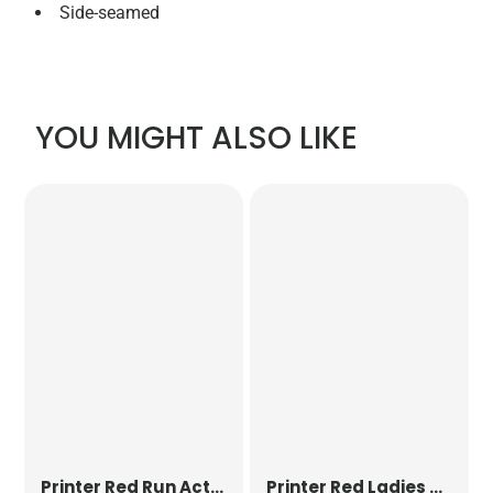
Side-seamed
YOU MIGHT ALSO LIKE
Printer Red
Run Active T-Shirt
Printer Red
Ladies Run Active T-Shirt