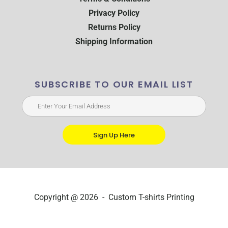
Privacy Policy
Returns Policy
Shipping Information
SUBSCRIBE TO OUR EMAIL LIST
Sign Up Here
Copyright @ 2026 - Custom T-shirts Printing