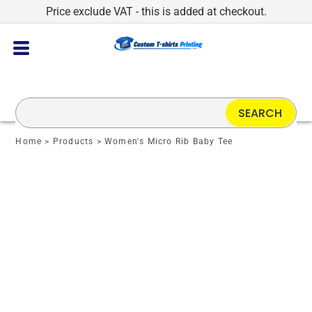
Price exclude VAT - this is added at checkout.
SEARCH
Home
>
Products
>
Women's Micro Rib Baby Tee