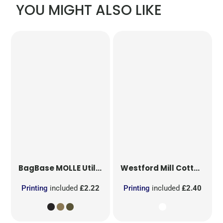
YOU MIGHT ALSO LIKE
BagBase
MOLLE Utility Patch
Westford Mill
Cotton Party Bag for Life
Printing
included
£2.22
Printing
included
£2.40