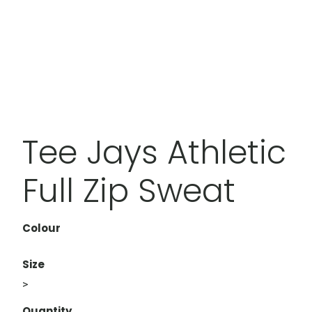
Tee Jays Athletic
Full Zip Sweat
Colour
Size
>
Quantity