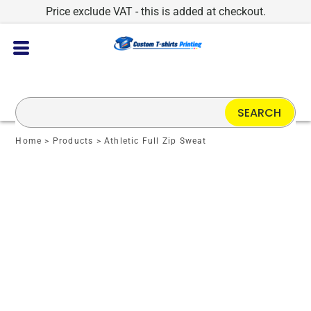
Price exclude VAT - this is added at checkout.
SEARCH
Home
>
Products
>
Athletic Full Zip Sweat