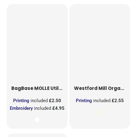
BagBase
MOLLE Utility Sublimation Patch
Westford Mill
Organic Cotton Mesh Sacks
Printing
included
£2.50
Printing
included
£2.55
Embroidery
included
£4.95