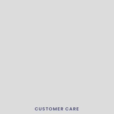
CUSTOMER CARE