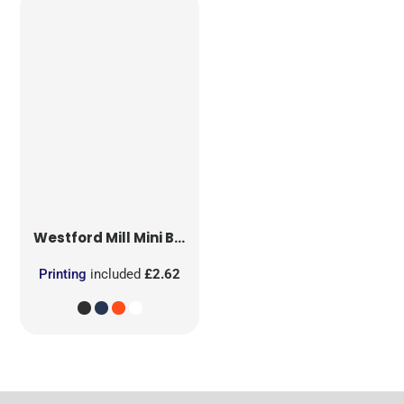
Westford Mill
Mini Bag for Life
Printing
included
£2.62