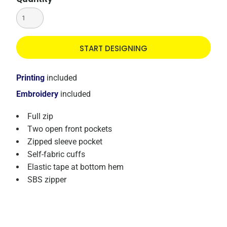
START DESIGNING
Printing
included
Embroidery
included
Full zip
Two open front pockets
Zipped sleeve pocket
Self-fabric cuffs
Elastic tape at bottom hem
SBS zipper