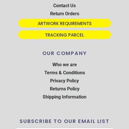
Contact Us
Return Orders
ARTWORK REQUIREMENTS
TRACKING PARCEL
OUR COMPANY
Who we are
Terms & Conditions
Privacy Policy
Returns Policy
Shipping Information
SUBSCRIBE TO OUR EMAIL LIST