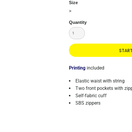
Size
>
Quantity
STAR
Printing
included
Elastic waist with string
Two front pockets with zip
Self-fabric cuff
SBS zippers