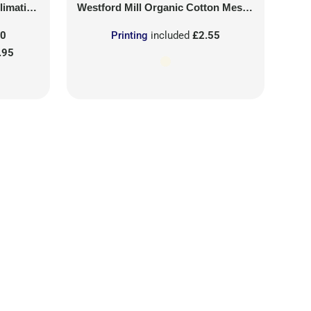
on Patch
Westford Mill
Organic Cotton Mesh Sacks
50
Printing
included
£2.55
.95