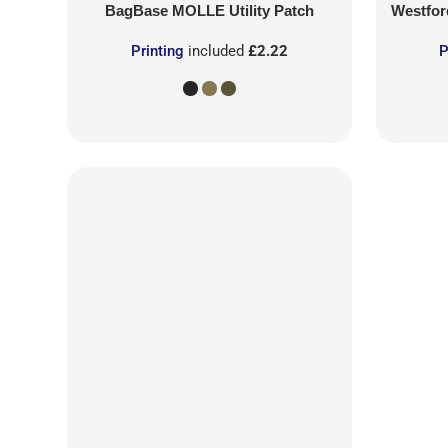
BagBase
MOLLE Utility Patch
Westford
Printing
included
£2.22
P