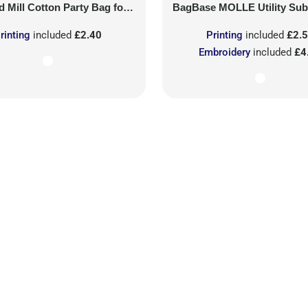
 Mill
Cotton Party Bag for Life
BagBase
MOLLE Utility Sublimati
rinting
included
£2.40
Printing
included
£2.
Embroidery
included
£4