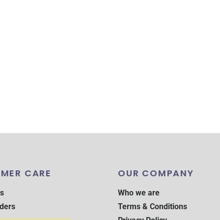
MER CARE
OUR COMPANY
s
Who we are
ders
Terms & Conditions