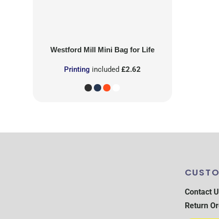
Westford Mill
Mini Bag for Life
Printing
included
£2.62
CUSTO
Contact U
Return Or