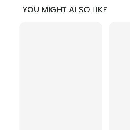
YOU MIGHT ALSO LIKE