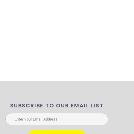
SUBSCRIBE TO OUR EMAIL LIST