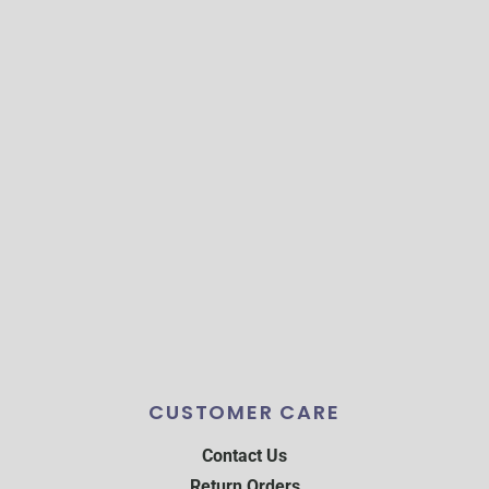
CUSTOMER CARE
Contact Us
Return Orders