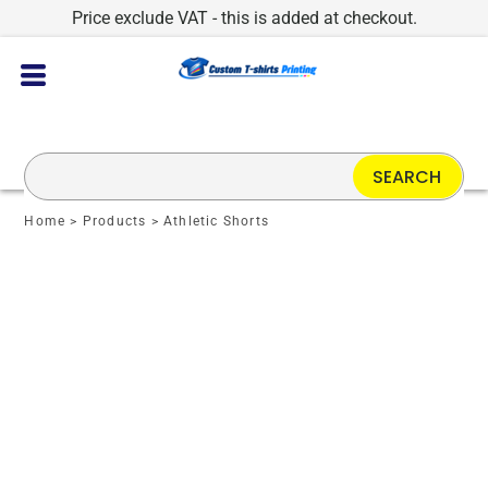
Price exclude VAT - this is added at checkout.
SEARCH
Home
>
Products
>
Athletic Shorts