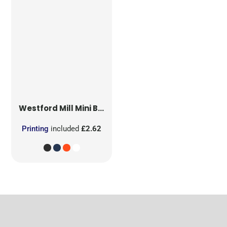
Westford Mill
Mini Bag for Life
Printing
included
£2.62