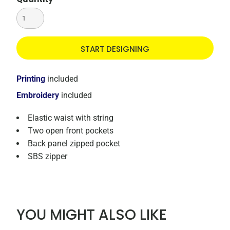
START DESIGNING
Printing
included
Embroidery
included
Elastic waist with string
Two open front pockets
Back panel zipped pocket
SBS zipper
YOU MIGHT ALSO LIKE