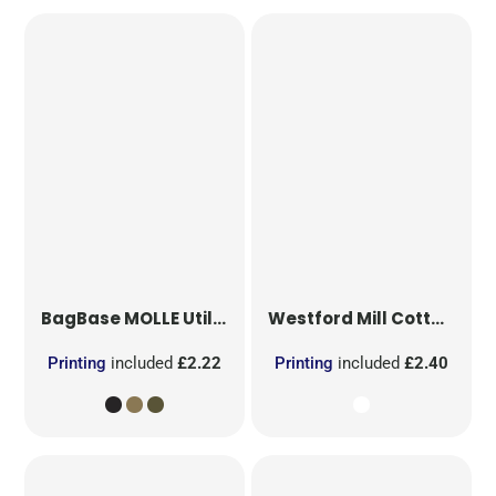
BagBase
MOLLE Utility Patch
Westford Mill
Cotton Party Bag for Life
Printing
included
£2.22
Printing
included
£2.40