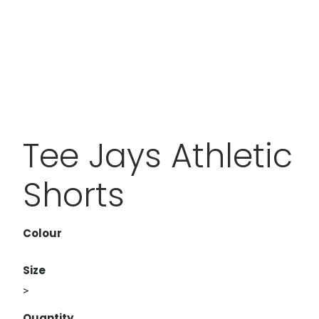
Tee Jays Athletic
Shorts
Colour
Size
>
Quantity