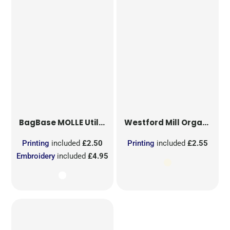
BagBase
MOLLE Utility Sublimation Patch
Westford Mill
Organic Cotton Mesh Sacks
Printing
included
£2.50
Printing
included
£2.55
Embroidery
included
£4.95