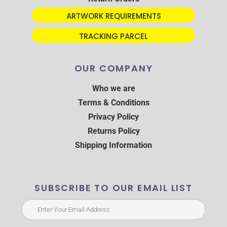
ARTWORK REQUIREMENTS
TRACKING PARCEL
OUR COMPANY
Who we are
Terms & Conditions
Privacy Policy
Returns Policy
Shipping Information
SUBSCRIBE TO OUR EMAIL LIST