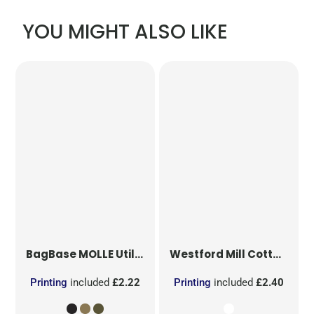
YOU MIGHT ALSO LIKE
BagBase
MOLLE Utility Patch
Westford Mill
Cotton Party Bag for Life
Printing
included
£2.22
Printing
included
£2.40