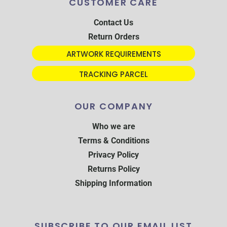
CUSTOMER CARE
Contact Us
Return Orders
ARTWORK REQUIREMENTS
TRACKING PARCEL
OUR COMPANY
Who we are
Terms & Conditions
Privacy Policy
Returns Policy
Shipping Information
SUBSCRIBE TO OUR EMAIL LIST