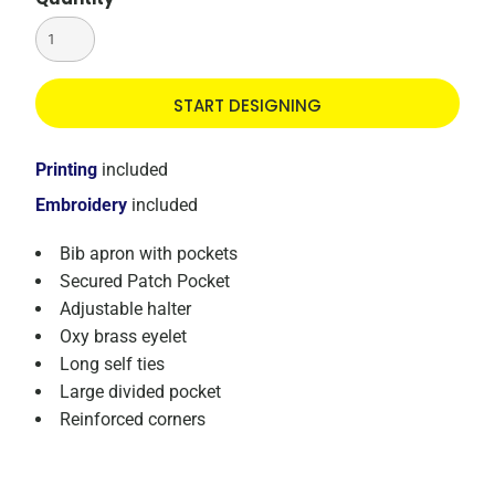
START DESIGNING
Printing
included
Embroidery
included
Bib apron with pockets
Secured Patch Pocket
Adjustable halter
Oxy brass eyelet
Long self ties
Large divided pocket
Reinforced corners