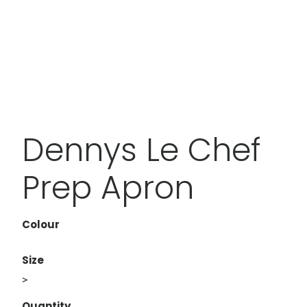
Dennys Le Chef
Prep Apron
Colour
Size
>
Quantity