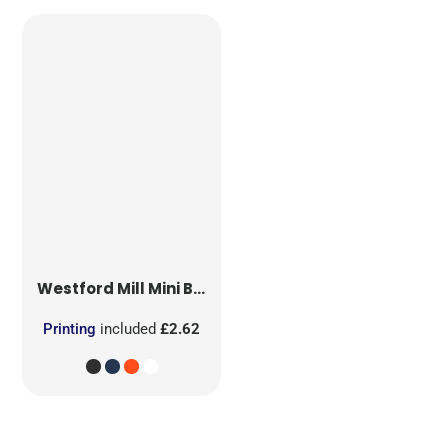
Westford Mill
Mini Bag for Life
Printing
included
£2.62