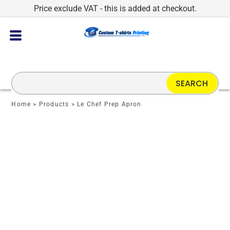
Price exclude VAT - this is added at checkout.
SEARCH
Home
>
Products
>
Le Chef Prep Apron