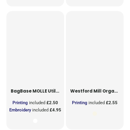
BagBase
MOLLE Utility Sublimation Patch
Westford Mill
Organic Cotton Mesh Sacks
Printing
included
£2.50
Printing
included
£2.55
Embroidery
included
£4.95