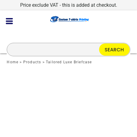
Price exclude VAT - this is added at checkout.
SEARCH
Home
>
Products
>
Tailored Luxe Briefcase