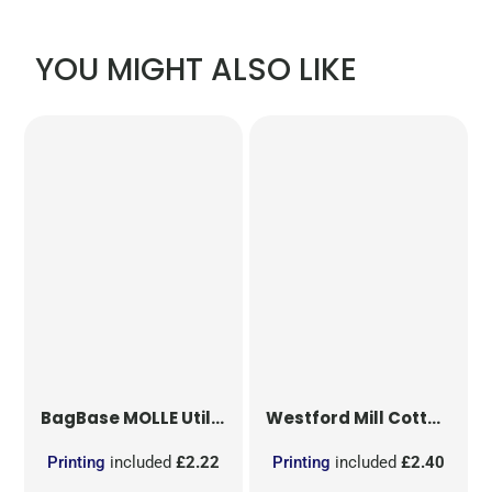
YOU MIGHT ALSO LIKE
BagBase
MOLLE Utility Patch
Westford Mill
Cotton Party Bag for Life
Printing
included
£2.22
Printing
included
£2.40