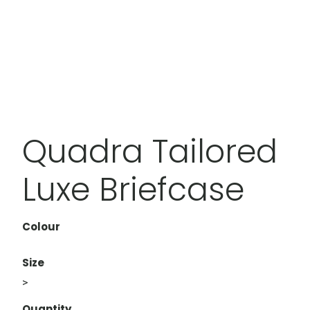
Quadra Tailored
Luxe Briefcase
Colour
Size
>
Quantity