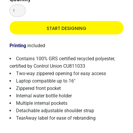
START DESIGNING
Printing
included
Contains 100% GRS certified recycled polyester,
certified by Control Union CU811033
Two-way zippered opening for easy access
Laptop compatible up to 16"
Zippered front pocket
Internal water bottle holder
Multiple internal pockets
Detachable adjustable shoulder strap
TearAway label for ease of rebranding