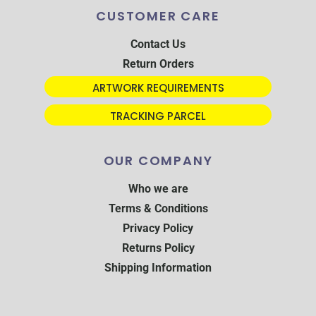
CUSTOMER CARE
Contact Us
Return Orders
ARTWORK REQUIREMENTS
TRACKING PARCEL
OUR COMPANY
Who we are
Terms & Conditions
Privacy Policy
Returns Policy
Shipping Information