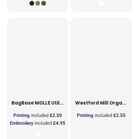
BagBase
MOLLE Utility Sublimation Patch
Westford Mill
Organic Cotton Mesh Sacks
Printing
included
£2.50
Printing
included
£2.55
Embroidery
included
£4.95