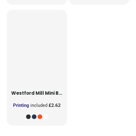
Westford Mill
Mini Bag for Life
Printing
included
£2.62