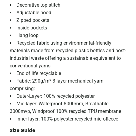
Decorative top stitch
Adjustable hood
Zipped pockets
Inside pockets
Hang loop
Recycled fabric using environmental-friendly
materials made from recycled plastic bottles and post-
industrial waste offering a sustainable equivalent to
conventional yarns
End of life recyclable
Fabric: 290g/m² 3 layer mechanical yarn
comprising:
Outer-Layer: 100% recycled polyester
Mid-layer: Waterproof 8000mm, Breathable
3000mvp, Windproof 100% recycled TPU membrane
Inner-layer: 100% polyester recycled microfleece
Size Guide