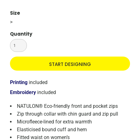
Size
>
Quantity
START DESIGNING
Printing
included
Embroidery
included
NATULON® Eco-friendly front and pocket zips
Zip through collar with chin guard and zip pull
Microfleece-lined for extra warmth
Elasticised bound cuff and hem
Fitted waist on women’s