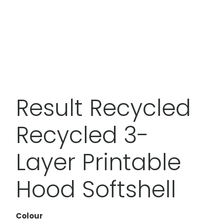
Result Recycled
Recycled 3-
Layer Printable
Hood Softshell
Colour