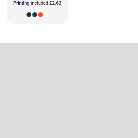
Printing
included
£2.62