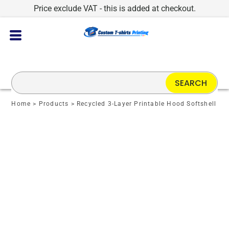
Price exclude VAT - this is added at checkout.
SEARCH
Home
>
Products
>
Recycled 3-Layer Printable Hood Softshell