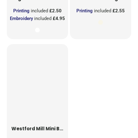
Printing
included
£2.50
Printing
included
£2.55
Embroidery
included
£4.95
Westford Mill
Mini Bag for Life