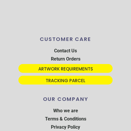
CUSTOMER CARE
Contact Us
Return Orders
ARTWORK REQUIREMENTS
TRACKING PARCEL
OUR COMPANY
Who we are
Terms & Conditions
Privacy Policy