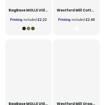
BagBase
MOLLE Utility Patch
Westford Mill
Cotton Party Bag for Life
Printing
included
£2.22
Printing
included
£2.40
BagBase
MOLLE Utility Sublimation Patch
Westford Mill
Organic Cotton Mesh Sacks