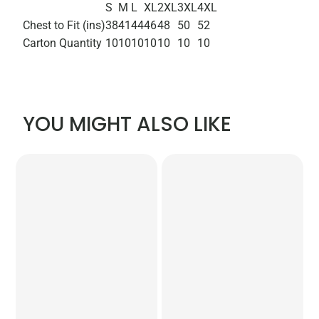
S
M
L
XL
2XL
3XL
4XL
Chest to Fit (ins)
38
41
44
46
48
50
52
Carton Quantity
10
10
10
10
10
10
10
YOU MIGHT ALSO LIKE