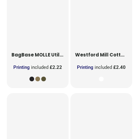
BagBase
MOLLE Utility Patch
Westford Mill
Cotton Party Bag for Life
Printing
included
£2.22
Printing
included
£2.40