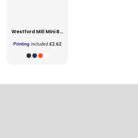
Westford Mill
Mini Bag for Life
Printing
included
£2.62