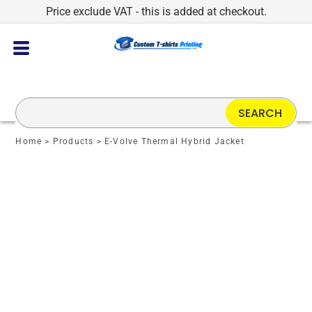
Price exclude VAT - this is added at checkout.
SEARCH
Home
>
Products
>
E-Volve Thermal Hybrid Jacket