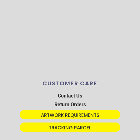
CUSTOMER CARE
Contact Us
Return Orders
ARTWORK REQUIREMENTS
TRACKING PARCEL