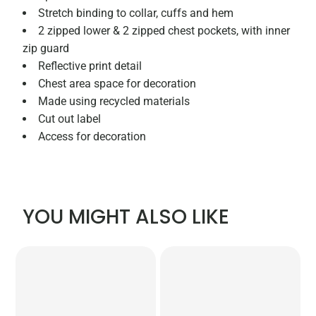
Stretch binding to collar, cuffs and hem
2 zipped lower & 2 zipped chest pockets, with inner
zip guard
Reflective print detail
Chest area space for decoration
Made using recycled materials
Cut out label
Access for decoration
YOU MIGHT ALSO LIKE