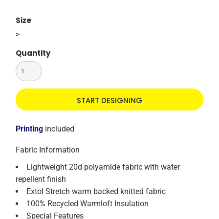
Size
>
Quantity
START DESIGNING
Printing
included
Fabric Information
Lightweight 20d polyamide fabric with water
repellent finish
Extol Stretch warm backed knitted fabric
100% Recycled Warmloft Insulation
Special Features