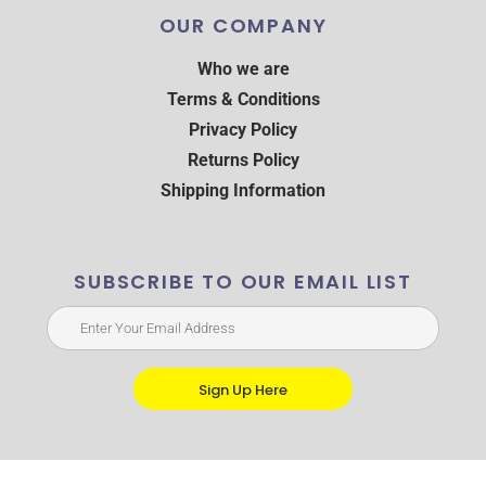
OUR COMPANY
Who we are
Terms & Conditions
Privacy Policy
Returns Policy
Shipping Information
SUBSCRIBE TO OUR EMAIL LIST
Sign Up Here