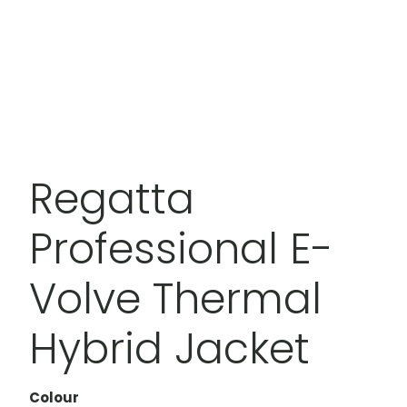
Regatta
Professional E-
Volve Thermal
Hybrid Jacket
Colour