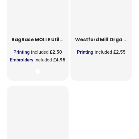
BagBase
MOLLE Utility Sublimation Patch
Westford Mill
Organic Cotton Mesh Sacks
Printing
included
£2.50
Printing
included
£2.55
Embroidery
included
£4.95