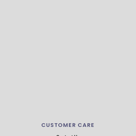
CUSTOMER CARE