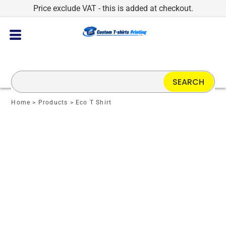
Price exclude VAT - this is added at checkout.
SEARCH
Home
>
Products
>
Eco T Shirt