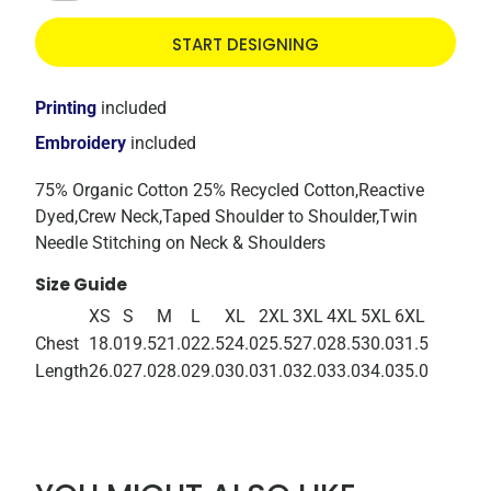
START DESIGNING
Printing
included
Embroidery
included
75% Organic Cotton 25% Recycled Cotton,Reactive
Dyed,Crew Neck,Taped Shoulder to Shoulder,Twin
Needle Stitching on Neck & Shoulders
Size Guide
XS
S
M
L
XL
2XL
3XL
4XL
5XL
6XL
Chest
18.0
19.5
21.0
22.5
24.0
25.5
27.0
28.5
30.0
31.5
Length
26.0
27.0
28.0
29.0
30.0
31.0
32.0
33.0
34.0
35.0