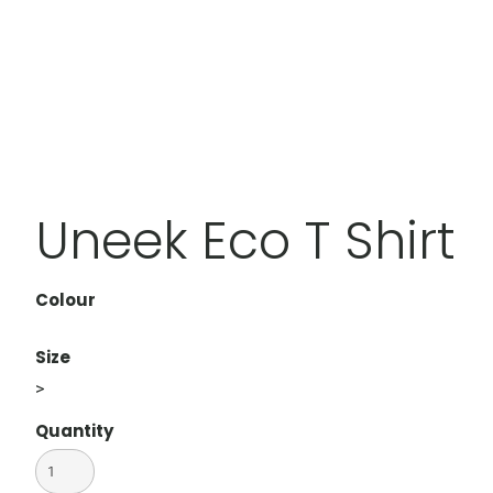
Uneek Eco T Shirt
Colour
Size
>
Quantity