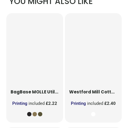
YOU MIGHT ALSO LIKE
BagBase
MOLLE Utility Patch
Westford Mill
Cotton Party Bag for Life
Printing
included
£2.22
Printing
included
£2.40