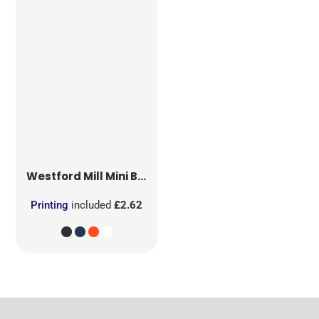
Westford Mill
Mini Bag for Life
Printing
included
£2.62