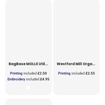
BagBase
MOLLE Utility Sublimation Patch
Westford Mill
Organic Cotton Mesh Sacks
Printing
included
£2.50
Printing
included
£2.55
Embroidery
included
£4.95