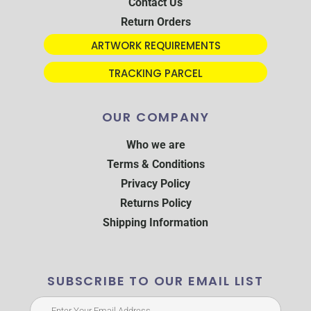
Contact Us
Return Orders
ARTWORK REQUIREMENTS
TRACKING PARCEL
OUR COMPANY
Who we are
Terms & Conditions
Privacy Policy
Returns Policy
Shipping Information
SUBSCRIBE TO OUR EMAIL LIST