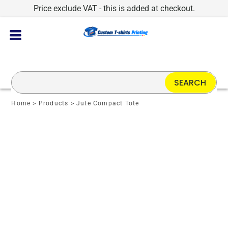
Price exclude VAT - this is added at checkout.
SEARCH
Home
>
Products
>
Jute Compact Tote