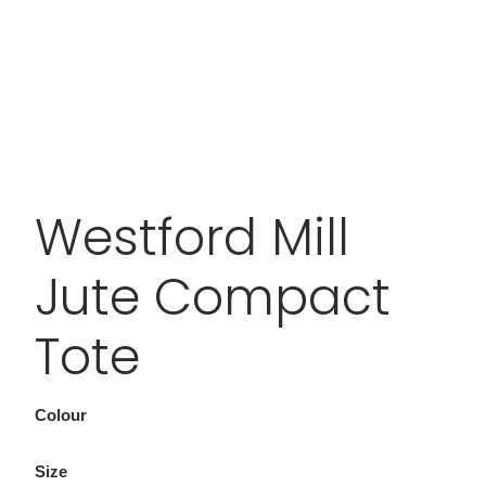
Westford Mill
Jute Compact
Tote
Colour
Size