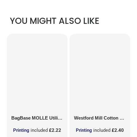
YOU MIGHT ALSO LIKE
BagBase
MOLLE Utility Patch
Westford Mill
Cotton Party Bag for Life
Printing
included
£2.22
Printing
included
£2.40