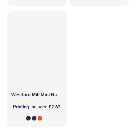
Westford Mill
Mini Bag for Life
Printing
included
£2.62