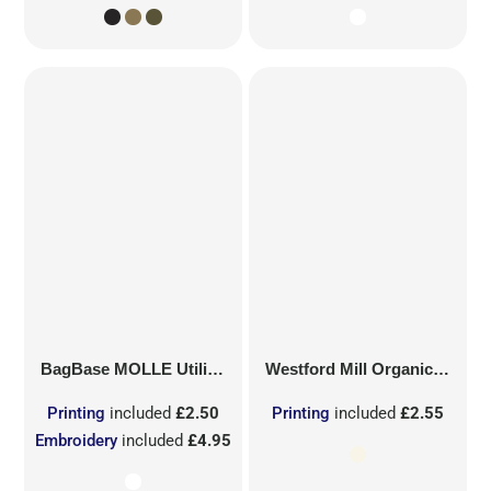
BagBase
MOLLE Utility Sublimation Patch
Westford Mill
Organic Cotton Mesh Sacks
Printing
included
£2.50
Printing
included
£2.55
Embroidery
included
£4.95