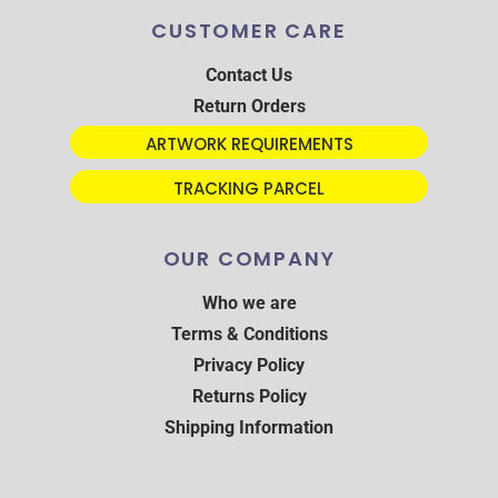
CUSTOMER CARE
Contact Us
Return Orders
ARTWORK REQUIREMENTS
TRACKING PARCEL
OUR COMPANY
Who we are
Terms & Conditions
Privacy Policy
Returns Policy
Shipping Information