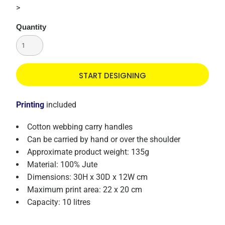
>
Quantity
START DESIGNING
Printing
included
Cotton webbing carry handles
Can be carried by hand or over the shoulder
Approximate product weight: 135g
Material: 100% Jute
Dimensions: 30H x 30D x 12W cm
Maximum print area: 22 x 20 cm
Capacity: 10 litres