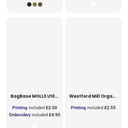
BagBase
MOLLE Utility Sublimation Patch
Westford Mill
Organic Cotton Mesh Sacks
Printing
included
£2.50
Printing
included
£2.55
Embroidery
included
£4.95