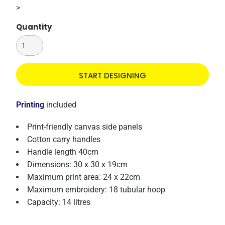
>
Quantity
START DESIGNING
Printing
included
Print-friendly canvas side panels
Cotton carry handles
Handle length 40cm
Dimensions: 30 x 30 x 19cm
Maximum print area: 24 x 22cm
Maximum embroidery: 18 tubular hoop
Capacity: 14 litres