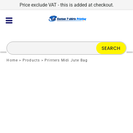
Price exclude VAT - this is added at checkout.
SEARCH
Home
>
Products
>
Printers Midi Jute Bag