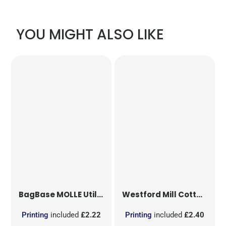
YOU MIGHT ALSO LIKE
BagBase
MOLLE Utility Patch
Westford Mill
Cotton Party Bag for Life
Printing
included
£2.22
Printing
included
£2.40