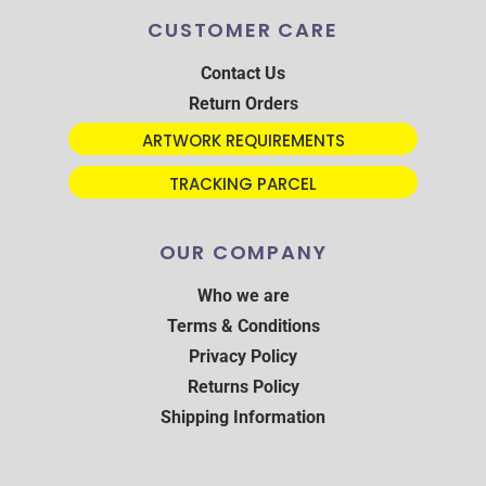
CUSTOMER CARE
Contact Us
Return Orders
ARTWORK REQUIREMENTS
TRACKING PARCEL
OUR COMPANY
Who we are
Terms & Conditions
Privacy Policy
Returns Policy
Shipping Information