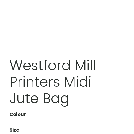
Westford Mill
Printers Midi
Jute Bag
Colour
Size