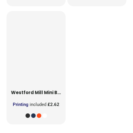
Westford Mill
Mini Bag for Life
Printing
included
£2.62