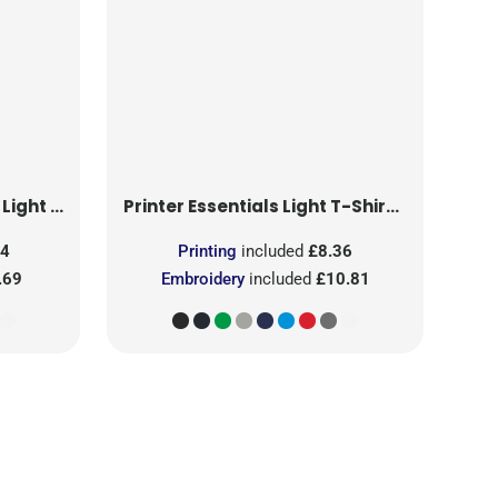
T-Shirt RSX
Printer Essentials
Light T-Shirt RSX
24
Printing
included
£8.36
.69
Embroidery
included
£10.81