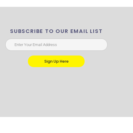
SUBSCRIBE TO OUR EMAIL LIST
Sign Up Here