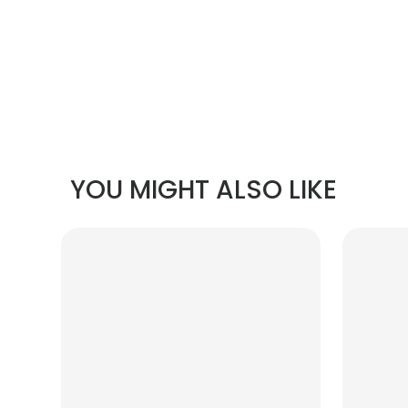
YOU MIGHT ALSO LIKE