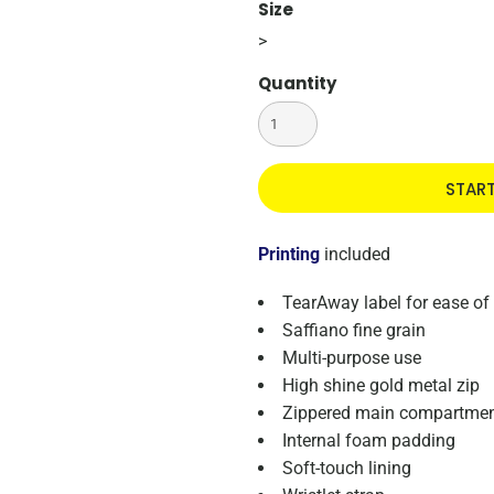
Size
>
Quantity
STAR
Printing
included
TearAway label for ease of
Saffiano fine grain
Multi-purpose use
High shine gold metal zip
Zippered main compartme
Internal foam padding
Soft-touch lining