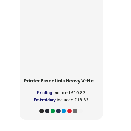
Printer Essentials
Heavy V-Neck T-Shirt
Printing
included
£10.87
Embroidery
included
£13.32