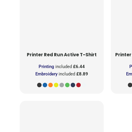
Printer Red
Run Active T-Shirt
Printer
Printing
included
£6.44
P
Embroidery
included
£8.89
Em