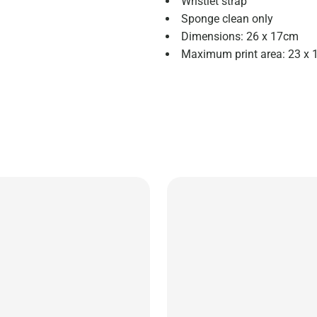
Wristlet strap
Sponge clean only
Dimensions: 26 x 17cm
Maximum print area: 23 x