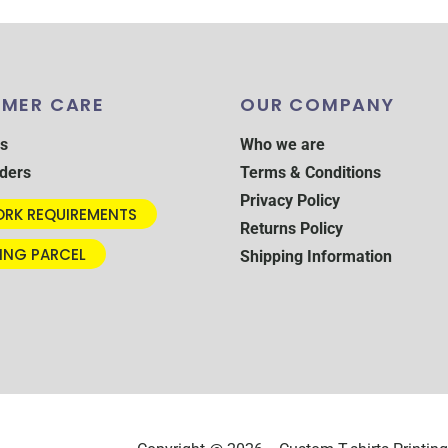
MER CARE
OUR COMPANY
s
Who we are
ders
Terms & Conditions
Privacy Policy
RK REQUIREMENTS
Returns Policy
ING PARCEL
Shipping Information