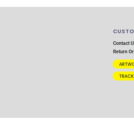
CUSTO
Contact U
Return Or
ARTWO
TRACK