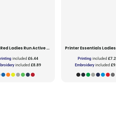
 Red
Ladies Run Active T-Shirt
Printer Essentials
Ladies Light 
rinting
included
£6.44
Printing
included
£7.
broidery
included
£8.89
Embroidery
included
£9