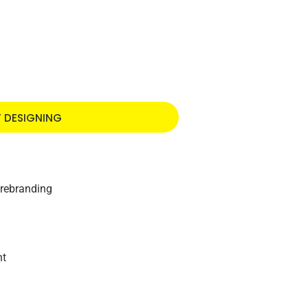
T DESIGNING
 rebranding
nt