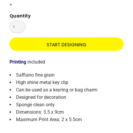
>
Quantity
START DESIGNING
Printing
included
Saffiano fine grain
High shine metal key clip
Can be used as a keyring or bag charm
Designed for decoration
Sponge clean only
Dimensions: 3.5 x 9cm
Maximum Print Area: 2 x 5.5cm