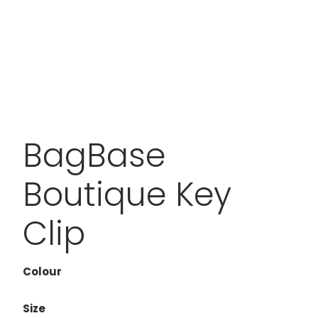
BagBase
Boutique Key
Clip
Colour
Size