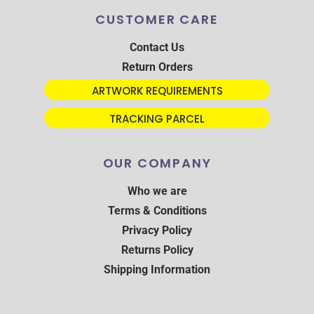
CUSTOMER CARE
Contact Us
Return Orders
ARTWORK REQUIREMENTS
TRACKING PARCEL
OUR COMPANY
Who we are
Terms & Conditions
Privacy Policy
Returns Policy
Shipping Information