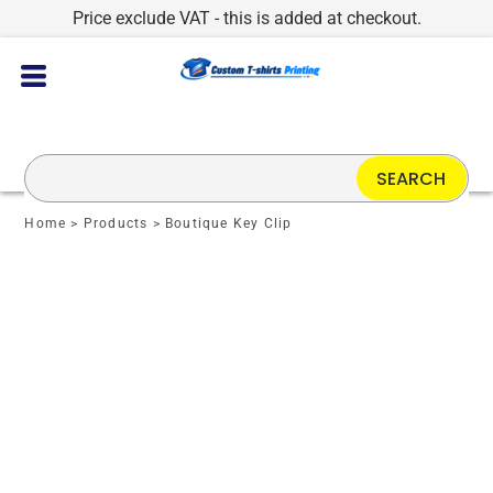
Price exclude VAT - this is added at checkout.
SEARCH
Home
>
Products
>
Boutique Key Clip