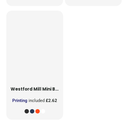
Westford Mill
Mini Bag for Life
Printing
included
£2.62