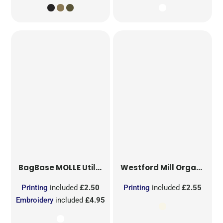
BagBase
MOLLE Utility Sublimation Patch
Westford Mill
Organic Cotton Mesh Sacks
Printing
included
£2.50
Printing
included
£2.55
Embroidery
included
£4.95