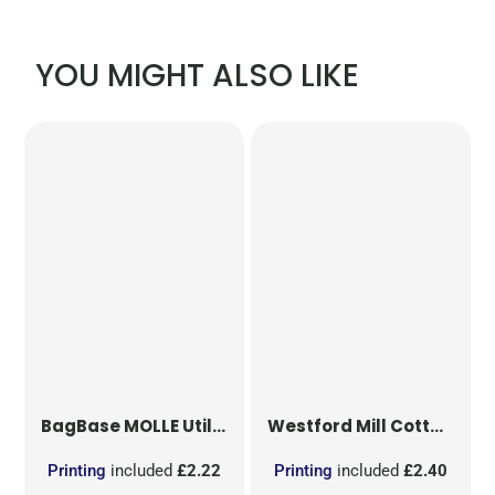
YOU MIGHT ALSO LIKE
BagBase
MOLLE Utility Patch
Westford Mill
Cotton Party Bag for Life
Printing
included
£2.22
Printing
included
£2.40