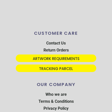
CUSTOMER CARE
Contact Us
Return Orders
ARTWORK REQUIREMENTS
TRACKING PARCEL
OUR COMPANY
Who we are
Terms & Conditions
Privacy Policy