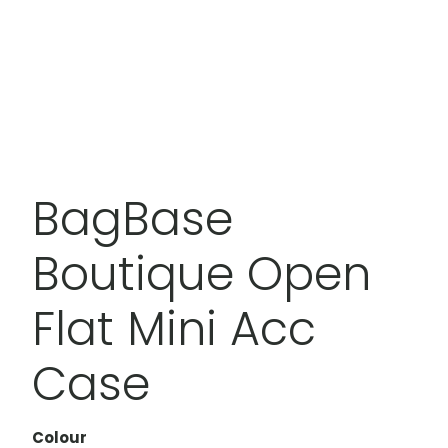
BagBase
Boutique Open
Flat Mini Acc
Case
Colour