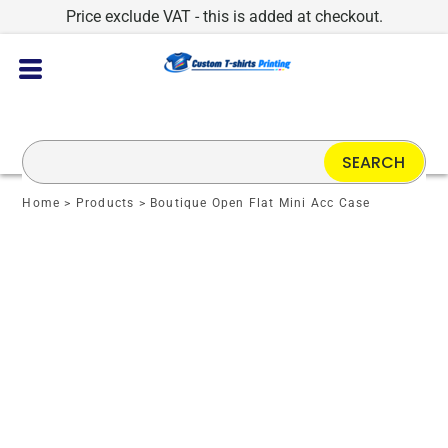
Price exclude VAT - this is added at checkout.
SEARCH
Home
>
Products
>
Boutique Open Flat Mini Acc Case