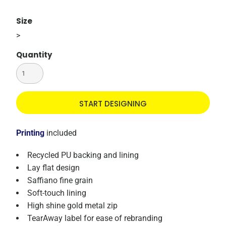
Size
>
Quantity
START DESIGNING
Printing
included
Recycled PU backing and lining
Lay flat design
Saffiano fine grain
Soft-touch lining
High shine gold metal zip
TearAway label for ease of rebranding