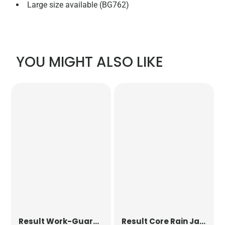
Large size available (BG762)
YOU MIGHT ALSO LIKE
Result Work-Guard
Safari Waistcoat
Result Core
Rain Jacket