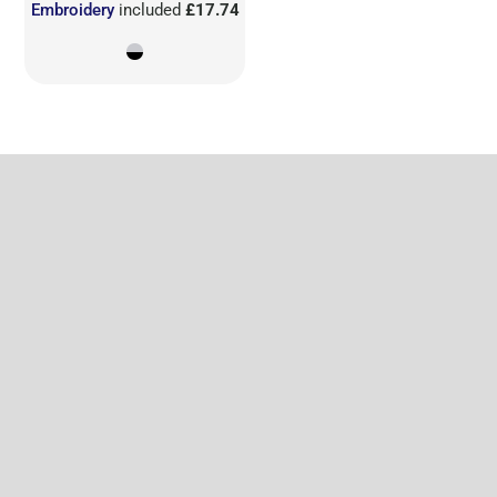
Embroidery
included
£17.74