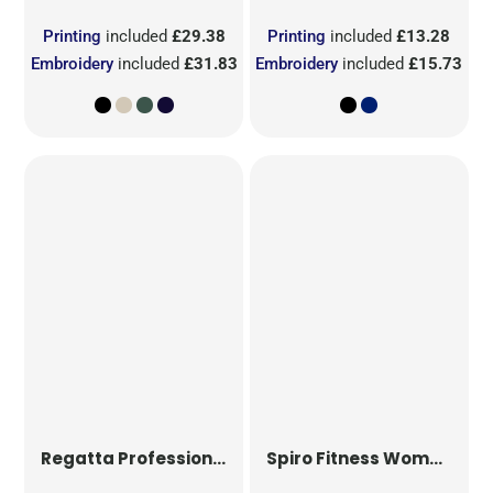
Printing
included
£29.38
Printing
included
£13.28
Embroidery
included
£31.83
Embroidery
included
£15.73
Regatta Professional
Pro Ultra Light Fleece
Spiro Fitness
Women's Hooded Tee-Jacket