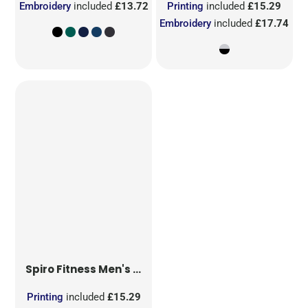
Embroidery
included
£13.72
Printing
included
£15.29
Embroidery
included
£17.74
Spiro Fitness
Men's Hooded Tee-Jacket
Printing
included
£15.29