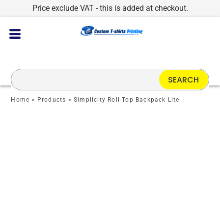
Price exclude VAT - this is added at checkout.
SEARCH
Home
>
Products
>
Simplicity Roll-Top Backpack Lite