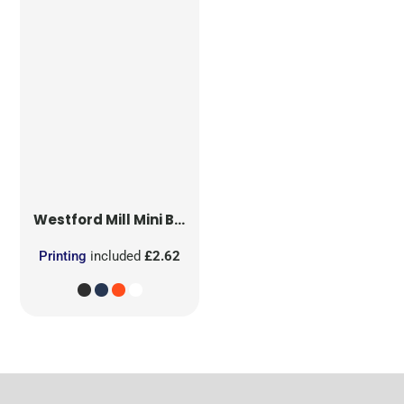
Westford Mill
Mini Bag for Life
Printing
included
£2.62