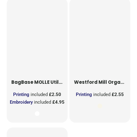
BagBase
MOLLE Utility Sublimation Patch
Westford Mill
Organic Cotton Mesh Sacks
Printing
included
£2.50
Printing
included
£2.55
Embroidery
included
£4.95