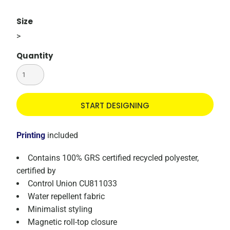
Size
>
Quantity
START DESIGNING
Printing
included
Contains 100% GRS certified recycled polyester,
certified by
Control Union CU811033
Water repellent fabric
Minimalist styling
Magnetic roll-top closure