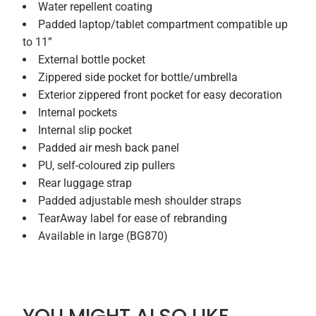
Water repellent coating
Padded laptop/tablet compartment compatible up
to 11”
External bottle pocket
Zippered side pocket for bottle/umbrella
Exterior zippered front pocket for easy decoration
Internal pockets
Internal slip pocket
Padded air mesh back panel
PU, self-coloured zip pullers
Rear luggage strap
Padded adjustable mesh shoulder straps
TearAway label for ease of rebranding
Available in large (BG870)