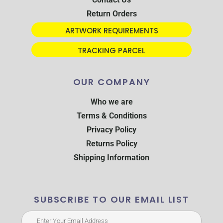
Return Orders
ARTWORK REQUIREMENTS
TRACKING PARCEL
OUR COMPANY
Who we are
Terms & Conditions
Privacy Policy
Returns Policy
Shipping Information
SUBSCRIBE TO OUR EMAIL LIST