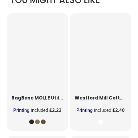
YOU MIGHT ALSO LIKE
BagBase
MOLLE Utility Patch
Westford Mill
Cotton Party Bag for Life
Printing
included
£2.22
Printing
included
£2.40