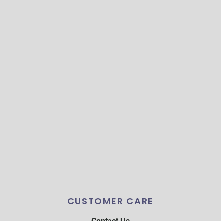
CUSTOMER CARE
Contact Us