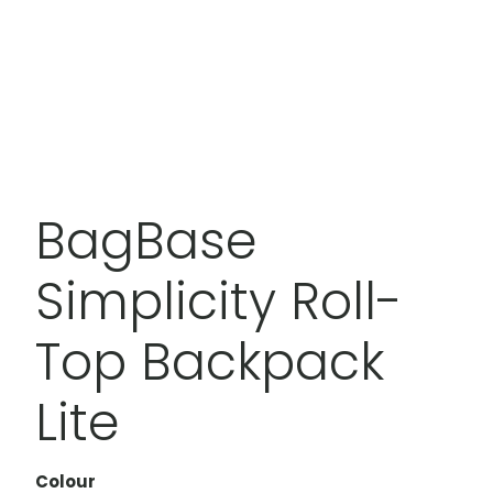
BagBase
Simplicity Roll-
Top Backpack
Lite
Colour