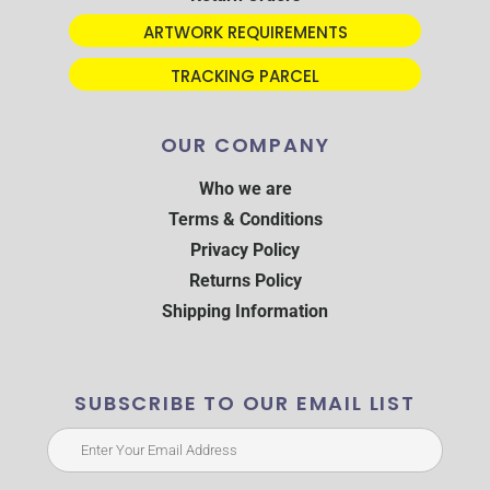
ARTWORK REQUIREMENTS
TRACKING PARCEL
OUR COMPANY
Who we are
Terms & Conditions
Privacy Policy
Returns Policy
Shipping Information
SUBSCRIBE TO OUR EMAIL LIST