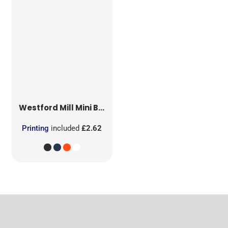
Westford Mill
Mini Bag for Life
Printing
included
£2.62