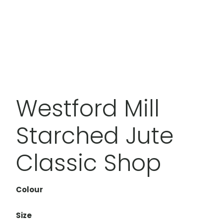
Westford Mill
Starched Jute
Classic Shop
Colour
Size