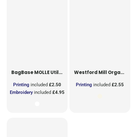
BagBase
MOLLE Utility Sublimation Patch
Westford Mill
Organic Cotton Mesh Sacks
Printing
included
£2.50
Printing
included
£2.55
Embroidery
included
£4.95