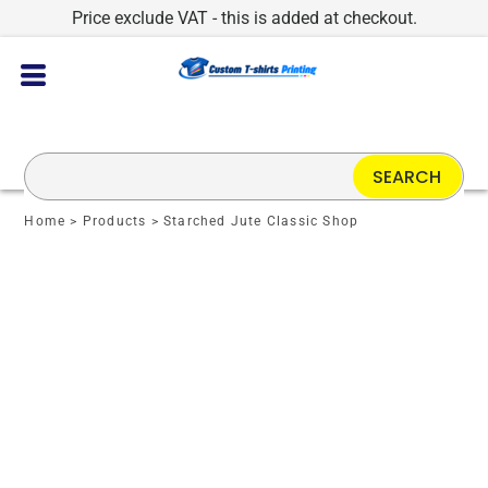
Price exclude VAT - this is added at checkout.
SEARCH
Home
>
Products
>
Starched Jute Classic Shop