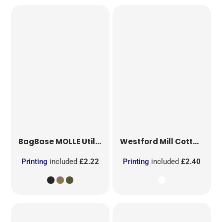
BagBase
MOLLE Utility Patch
Westford Mill
Cotton Party Bag for Life
Printing
included
£2.22
Printing
included
£2.40