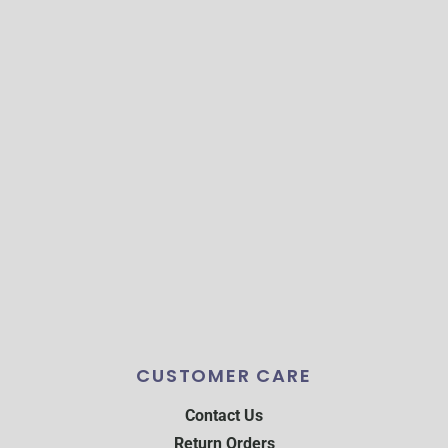
CUSTOMER CARE
Contact Us
Return Orders