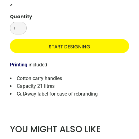
>
Quantity
START DESIGNING
Printing
included
Cotton carry handles
Capacity 21 litres
CutAway label for ease of rebranding
YOU MIGHT ALSO LIKE