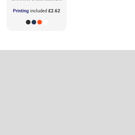
Printing
included
£2.62