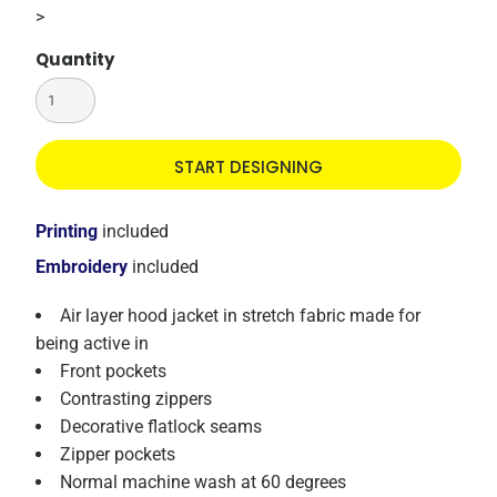
>
Quantity
START DESIGNING
Printing
included
Embroidery
included
Air layer hood jacket in stretch fabric made for
being active in
Front pockets
Contrasting zippers
Decorative flatlock seams
Zipper pockets
Normal machine wash at 60 degrees