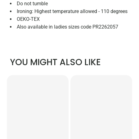
Do not tumble
Ironing: Highest temperature allowed - 110 degrees
OEKO-TEX
Also available in ladies sizes code PR2262057
YOU MIGHT ALSO LIKE