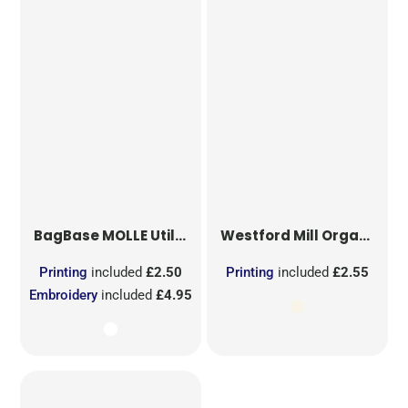
BagBase
MOLLE Utility Sublimation Patch
Westford Mill
Organic Cotton Mesh Sacks
Printing
included
£2.50
Printing
included
£2.55
Embroidery
included
£4.95