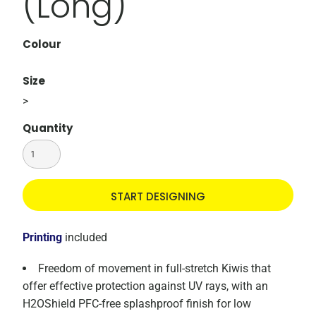
(Long)
Colour
Size
>
Quantity
START DESIGNING
Printing
included
Freedom of movement in full-stretch Kiwis that
offer effective protection against UV rays, with an
H2OShield PFC-free splashproof finish for low