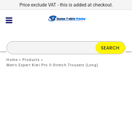
Price exclude VAT - this is added at checkout.
SEARCH
Home
>
Products
>
Men's Expert Kiwi Pro II Stretch Trousers (Long)