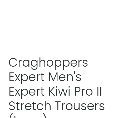
Craghoppers
Expert Men's
Expert Kiwi Pro II
Stretch Trousers