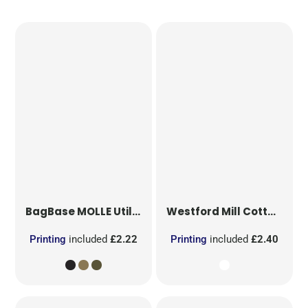
BagBase
MOLLE Utility Patch
Westford Mill
Cotton Party Bag for Life
Printing
included
£2.22
Printing
included
£2.40