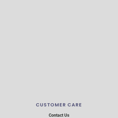
CUSTOMER CARE
Contact Us