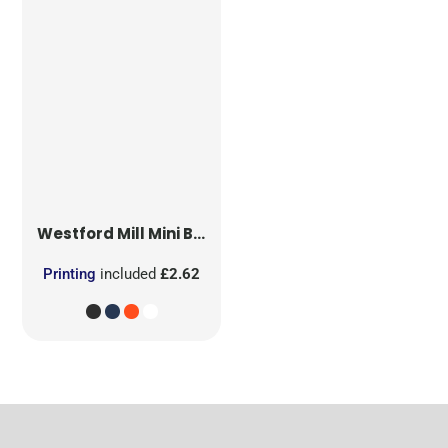
Westford Mill
Mini Bag for Life
Printing
included
£2.62