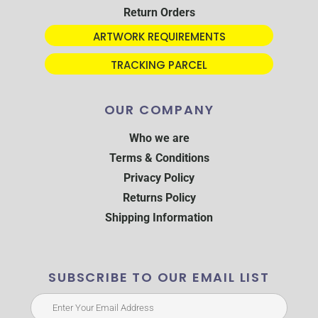
Return Orders
ARTWORK REQUIREMENTS
TRACKING PARCEL
OUR COMPANY
Who we are
Terms & Conditions
Privacy Policy
Returns Policy
Shipping Information
SUBSCRIBE TO OUR EMAIL LIST