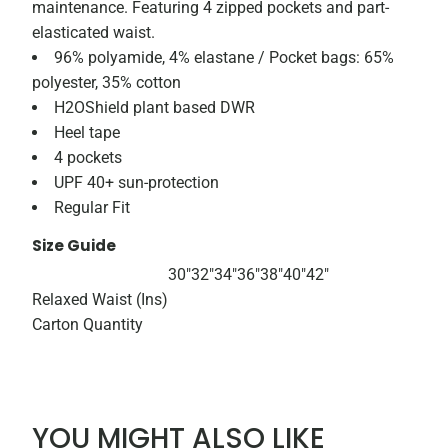
maintenance. Featuring 4 zipped pockets and part-
elasticated waist.
96% polyamide, 4% elastane / Pocket bags: 65%
polyester, 35% cotton
H2OShield plant based DWR
Heel tape
4 pockets
UPF 40+ sun-protection
Regular Fit
Size Guide
30"
32"
34"
36"
38"
40"
42"
Relaxed Waist (Ins)
Carton Quantity
YOU MIGHT ALSO LIKE