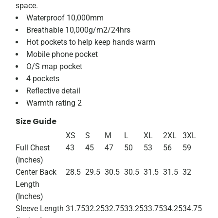
space.
Waterproof 10,000mm
Breathable 10,000g/m2/24hrs
Hot pockets to help keep hands warm
Mobile phone pocket
O/S map pocket
4 pockets
Reflective detail
Warmth rating 2
Size Guide
XS
S
M
L
XL
2XL
3XL
Full Chest
43
45
47
50
53
56
59
(Inches)
Center Back
28.5
29.5
30.5
30.5
31.5
31.5
32
Length
(Inches)
Sleeve Length
31.75
32.25
32.75
33.25
33.75
34.25
34.75