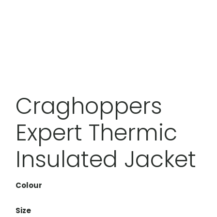
Craghoppers
Expert Thermic
Insulated Jacket
Colour
Size