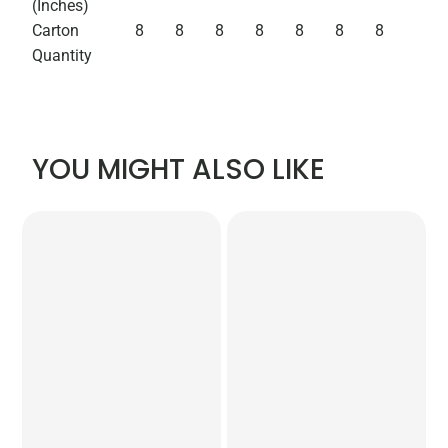
(Inches)
Carton
8
8
8
8
8
8
8
Quantity
YOU MIGHT ALSO LIKE