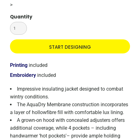
>
Quantity
START DESIGNING
Printing
included
Embroidery
included
Impressive insulating jacket designed to combat
wintry conditions.
The AquaDry Membrane construction incorporates
a layer of hollowfibre fill with comfortable lux lining.
A grown-on hood with concealed adjusters offers
additional coverage, while 4 pockets – including
handwarmer ‘hot pockets'– provide ample holding