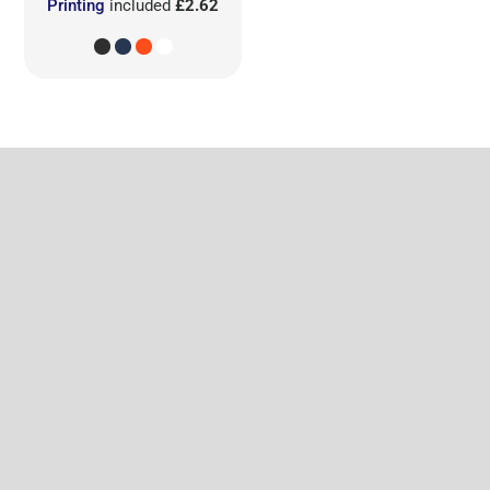
Printing
included
£2.62