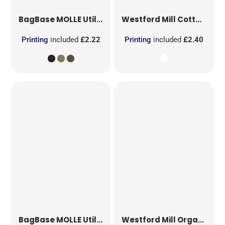
BagBase
MOLLE Utility Patch
Westford Mill
Cotton Party Bag for Life
Printing
included
£2.22
Printing
included
£2.40
BagBase
MOLLE Utility Sublimation Patch
Westford Mill
Organic Cotton Mesh Sacks