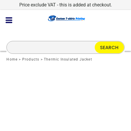
Price exclude VAT - this is added at checkout.
SEARCH
Home
>
Products
>
Thermic Insulated Jacket