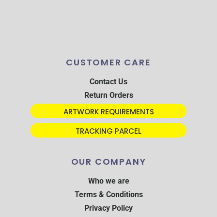
CUSTOMER CARE
Contact Us
Return Orders
ARTWORK REQUIREMENTS
TRACKING PARCEL
OUR COMPANY
Who we are
Terms & Conditions
Privacy Policy