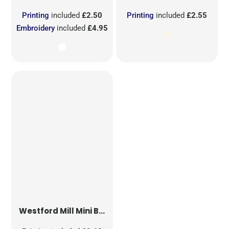
Printing
included
£2.50
Printing
included
£2.55
Embroidery
included
£4.95
Westford Mill
Mini Bag for Life