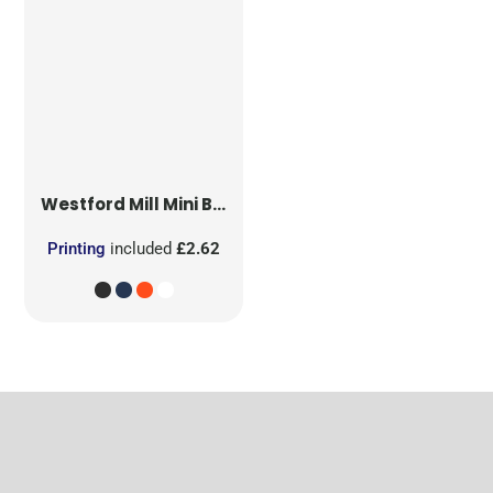
Westford Mill
Mini Bag for Life
Printing
included
£2.62