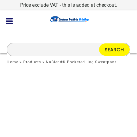
Price exclude VAT - this is added at checkout.
SEARCH
Home
>
Products
>
NuBlend® Pocketed Jog Sweatpant