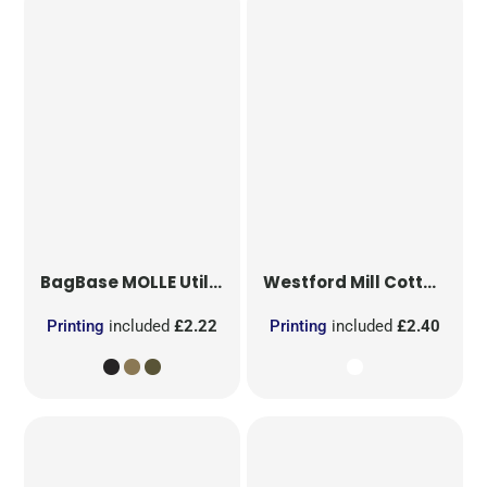
BagBase
MOLLE Utility Patch
Westford Mill
Cotton Party Bag for Life
Printing
included
£2.22
Printing
included
£2.40