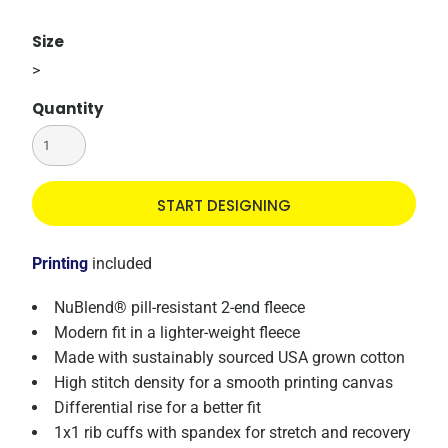
Size
>
Quantity
START DESIGNING
Printing
included
NuBlend® pill-resistant 2-end fleece
Modern fit in a lighter-weight fleece
Made with sustainably sourced USA grown cotton
High stitch density for a smooth printing canvas
Differential rise for a better fit
1x1 rib cuffs with spandex for stretch and recovery