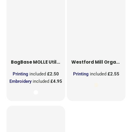
BagBase
MOLLE Utility Sublimation Patch
Westford Mill
Organic Cotton Mesh Sacks
Printing
included
£2.50
Printing
included
£2.55
Embroidery
included
£4.95