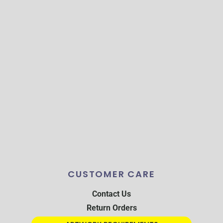
CUSTOMER CARE
Contact Us
Return Orders