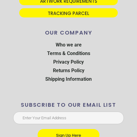
ARTWORK REQUIREMENTS
TRACKING PARCEL
OUR COMPANY
Who we are
Terms & Conditions
Privacy Policy
Returns Policy
Shipping Information
SUBSCRIBE TO OUR EMAIL LIST
Sign Up Here