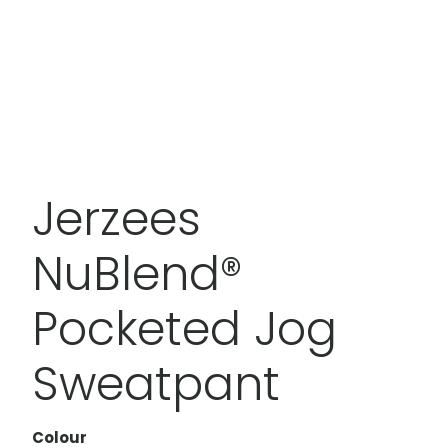
Jerzees
NuBlend®
Pocketed Jog
Sweatpant
Colour