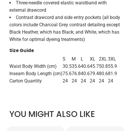
Three-needle covered elastic waistband with
external drawcord
Contrast drawcord and side entry pockets (all body
colors include Charcoal Grey contrast detailing except
Black Heather, which has Black; and White, which has
White for optimal dyeing treatments)
Size Guide
S
M
L
XL
2XL
3XL
Waist Body Width (cm)
30.5
35.6
40.6
45.7
50.8
55.9
Inseam Body Length (cm)
75.6
76.8
40.6
79.4
80.6
81.9
Carton Quantity
24
24
24
24
24
24
YOU MIGHT ALSO LIKE