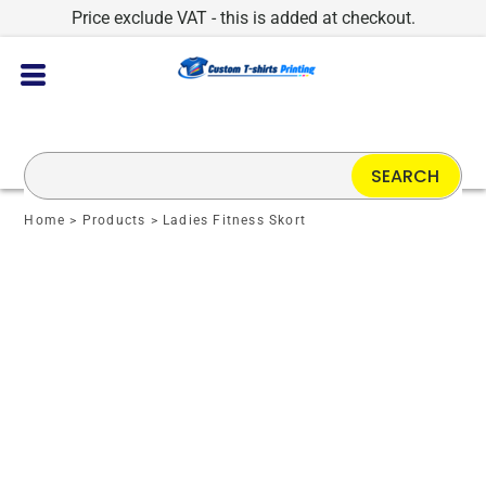
Price exclude VAT - this is added at checkout.
SEARCH
Home
>
Products
>
Ladies Fitness Skort