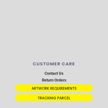
CUSTOMER CARE
Contact Us
Return Orders
ARTWORK REQUIREMENTS
TRACKING PARCEL