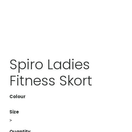
Spiro Ladies
Fitness Skort
Colour
Size
>
Quantity