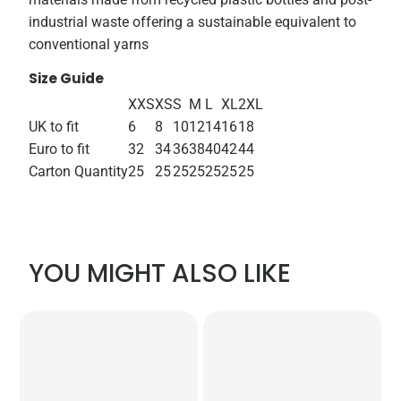
industrial waste offering a sustainable equivalent to
conventional yarns
Size Guide
XXS
XS
S
M
L
XL
2XL
UK to fit
6
8
10
12
14
16
18
Euro to fit
32
34
36
38
40
42
44
Carton Quantity
25
25
25
25
25
25
25
YOU MIGHT ALSO LIKE