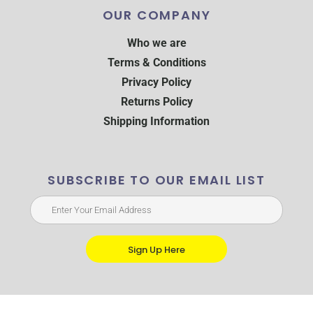
OUR COMPANY
Who we are
Terms & Conditions
Privacy Policy
Returns Policy
Shipping Information
SUBSCRIBE TO OUR EMAIL LIST
Sign Up Here