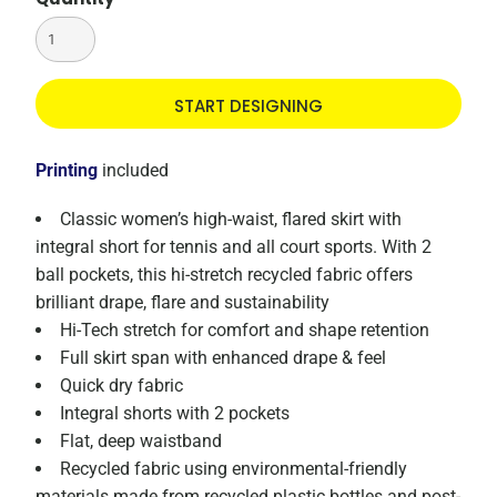
START DESIGNING
Printing
included
Classic women’s high-waist, flared skirt with
integral short for tennis and all court sports. With 2
ball pockets, this hi-stretch recycled fabric offers
brilliant drape, flare and sustainability
Hi-Tech stretch for comfort and shape retention
Full skirt span with enhanced drape & feel
Quick dry fabric
Integral shorts with 2 pockets
Flat, deep waistband
Recycled fabric using environmental-friendly
materials made from recycled plastic bottles and post-