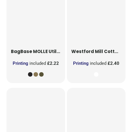
BagBase
MOLLE Utility Patch
Westford Mill
Cotton Party Bag for Life
Printing
included
£2.22
Printing
included
£2.40