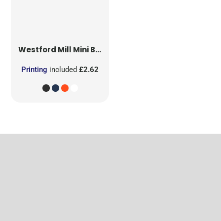
Westford Mill
Mini Bag for Life
Printing
included
£2.62