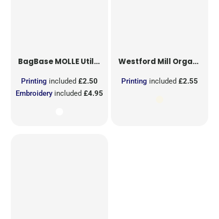
BagBase
MOLLE Utility Sublimation Patch
Westford Mill
Organic Cotton Mesh Sacks
Printing
included
£2.50
Printing
included
£2.55
Embroidery
included
£4.95