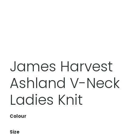
James Harvest
Ashland V-Neck
Ladies Knit
Colour
Size