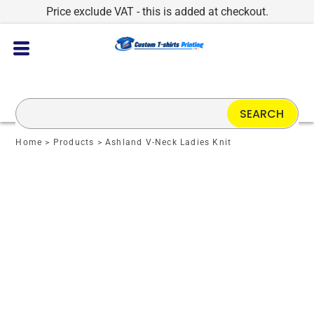
Price exclude VAT - this is added at checkout.
SEARCH
Home
>
Products
>
Ashland V-Neck Ladies Knit