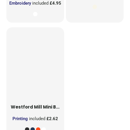
Embroidery
included
£4.95
Westford Mill
Mini Bag for Life
Printing
included
£2.62