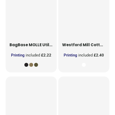
BagBase
MOLLE Utility Patch
Westford Mill
Cotton Party Bag for Life
Printing
included
£2.22
Printing
included
£2.40