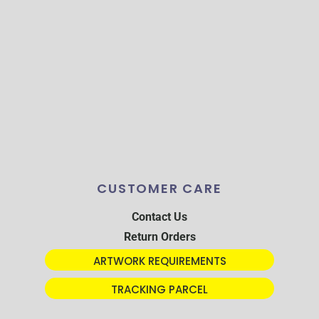
CUSTOMER CARE
Contact Us
Return Orders
ARTWORK REQUIREMENTS
TRACKING PARCEL