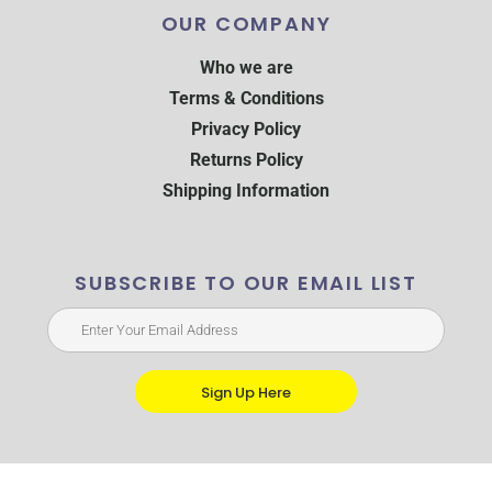
OUR COMPANY
Who we are
Terms & Conditions
Privacy Policy
Returns Policy
Shipping Information
SUBSCRIBE TO OUR EMAIL LIST
Sign Up Here