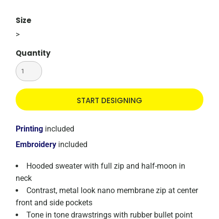
Size
>
Quantity
START DESIGNING
Printing
included
Embroidery
included
Hooded sweater with full zip and half-moon in
neck
Contrast, metal look nano membrane zip at center
front and side pockets
Tone in tone drawstrings with rubber bullet point