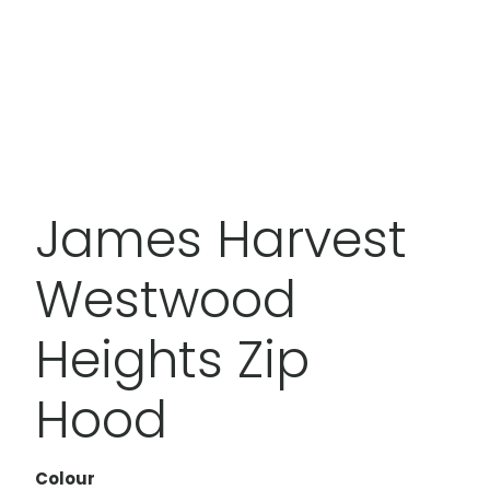
James Harvest
Westwood
Heights Zip
Hood
Colour