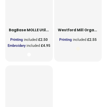
BagBase
MOLLE Utility Sublimation Patch
Westford Mill
Organic Cotton Mesh Sacks
Printing
included
£2.50
Printing
included
£2.55
Embroidery
included
£4.95