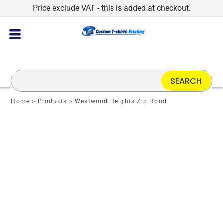
Price exclude VAT - this is added at checkout.
SEARCH
Home
>
Products
>
Westwood Heights Zip Hood