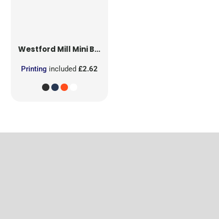
Westford Mill
Mini Bag for Life
Printing
included
£2.62