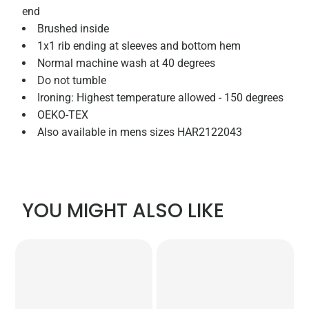
end
Brushed inside
1x1 rib ending at sleeves and bottom hem
Normal machine wash at 40 degrees
Do not tumble
Ironing: Highest temperature allowed - 150 degrees
OEKO-TEX
Also available in mens sizes HAR2122043
YOU MIGHT ALSO LIKE