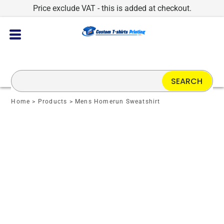
Price exclude VAT - this is added at checkout.
SEARCH
Home
>
Products
>
Mens Homerun Sweatshirt