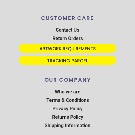
CUSTOMER CARE
Contact Us
Return Orders
ARTWORK REQUIREMENTS
TRACKING PARCEL
OUR COMPANY
Who we are
Terms & Conditions
Privacy Policy
Returns Policy
Shipping Information