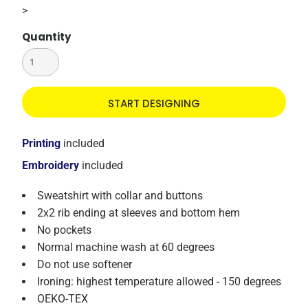
>
Quantity
START DESIGNING
Printing
included
Embroidery
included
Sweatshirt with collar and buttons
2x2 rib ending at sleeves and bottom hem
No pockets
Normal machine wash at 60 degrees
Do not use softener
Ironing: highest temperature allowed - 150 degrees
OEKO-TEX