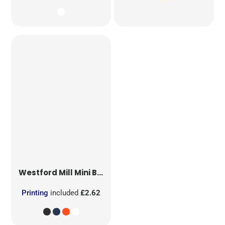
Westford Mill
Mini Bag for Life
Printing
included
£2.62