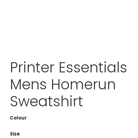
Printer Essentials
Mens Homerun
Sweatshirt
Colour
Size