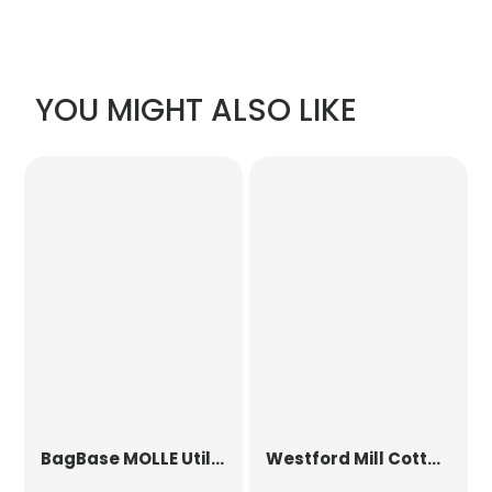
YOU MIGHT ALSO LIKE
BagBase
MOLLE Utility Patch
Westford Mill
Cotton Party Bag for Life