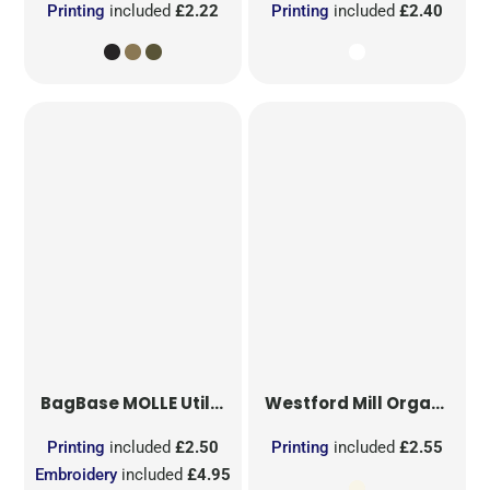
Printing
included
£2.22
Printing
included
£2.40
BagBase
MOLLE Utility Sublimation Patch
Westford Mill
Organic Cotton Mesh Sacks
Printing
included
£2.50
Printing
included
£2.55
Embroidery
included
£4.95