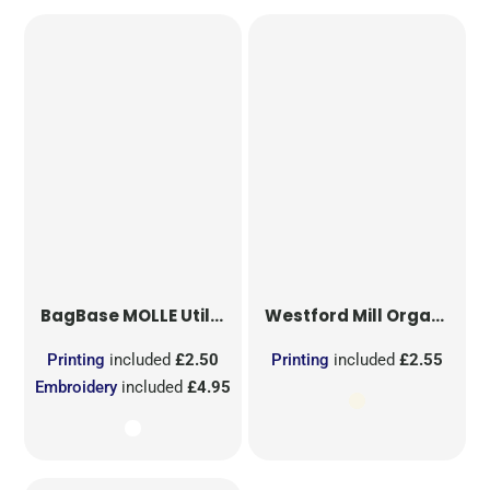
BagBase
MOLLE Utility Sublimation Patch
Westford Mill
Organic Cotton Mesh Sacks
Printing
included
£2.50
Printing
included
£2.55
Embroidery
included
£4.95