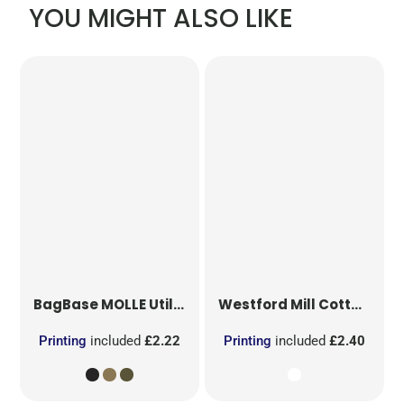
YOU MIGHT ALSO LIKE
BagBase
MOLLE Utility Patch
Westford Mill
Cotton Party Bag for Life
Printing
included
£2.22
Printing
included
£2.40