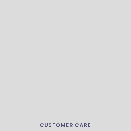
CUSTOMER CARE