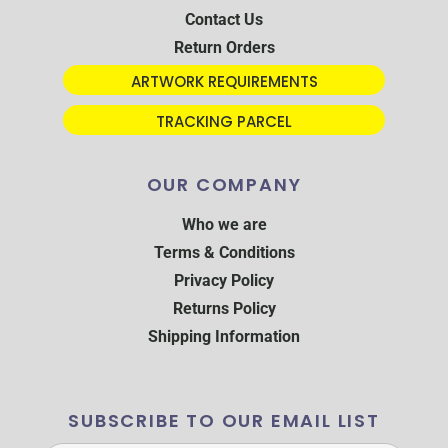
Contact Us
Return Orders
ARTWORK REQUIREMENTS
TRACKING PARCEL
OUR COMPANY
Who we are
Terms & Conditions
Privacy Policy
Returns Policy
Shipping Information
SUBSCRIBE TO OUR EMAIL LIST