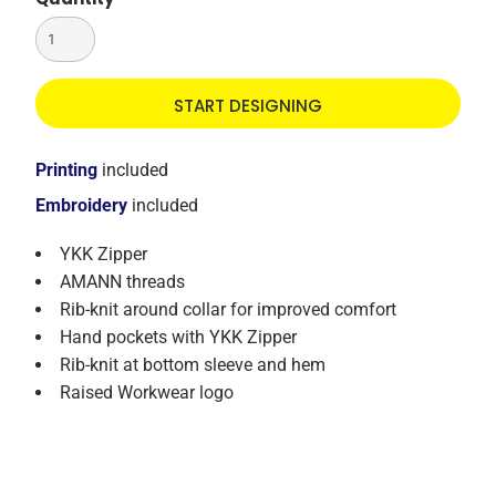
START DESIGNING
Printing
included
Embroidery
included
YKK Zipper
AMANN threads
Rib-knit around collar for improved comfort
Hand pockets with YKK Zipper
Rib-knit at bottom sleeve and hem
Raised Workwear logo