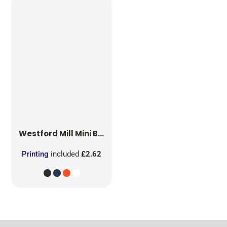
Westford Mill
Mini Bag for Life
Printing
included
£2.62