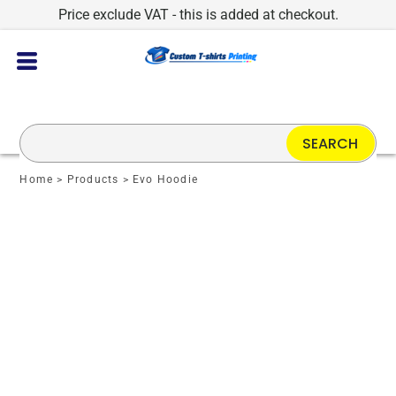
Price exclude VAT - this is added at checkout.
SEARCH
Home
>
Products
>
Evo Hoodie