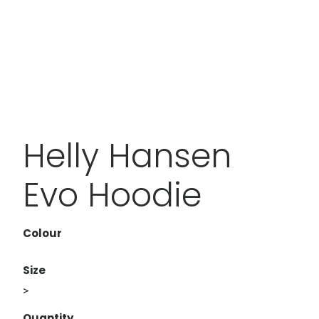
Helly Hansen
Evo Hoodie
Colour
Size
>
Quantity