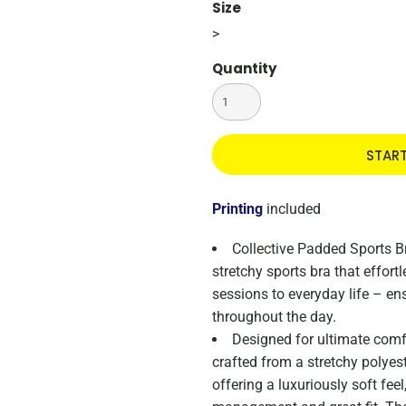
Size
>
Quantity
STAR
Printing
included
Collective Padded Sports Br
stretchy sports bra that effort
sessions to everyday life – e
throughout the day.
Designed for ultimate comfor
crafted from a stretchy polyes
offering a luxuriously soft fee