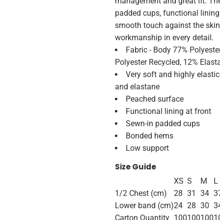
management and great fit. The
padded cups, functional lining
smooth touch against the skin
workmanship in every detail.
Fabric - Body 77% Polyeste
Polyester Recycled, 12% Elast
Very soft and highly elasti
and elastane
Peached surface
Functional lining at front
Sewn-in padded cups
Bonded hems
Low support
Size Guide
XS
S
M
L
1/2 Chest (cm)
28
31
34
3
Lower band (cm)
24
28
30
3
Carton Quantity
100
100
100
1