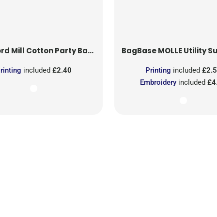
rd Mill
Cotton Party Bag for Life
BagBase
MOLLE Utility Sublimati
rinting
included
£2.40
Printing
included
£2.
Embroidery
included
£4