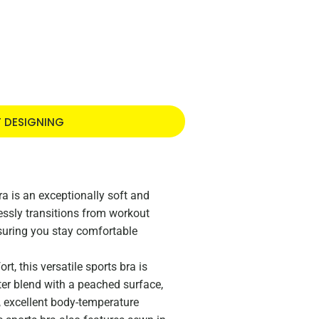
T DESIGNING
a is an exceptionally soft and
lessly transitions from workout
nsuring you stay comfortable
t, this versatile sports bra is
ter blend with a peached surface,
l, excellent body-temperature