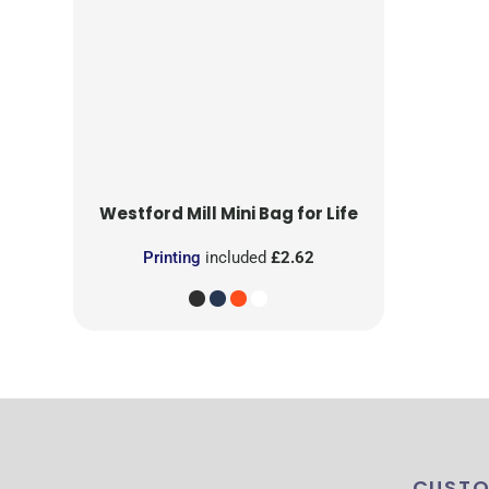
Westford Mill
Mini Bag for Life
Printing
included
£2.62
CUSTO