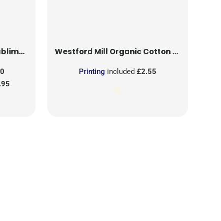
on Patch
Westford Mill
Organic Cotton Mesh Sacks
50
Printing
included
£2.55
.95