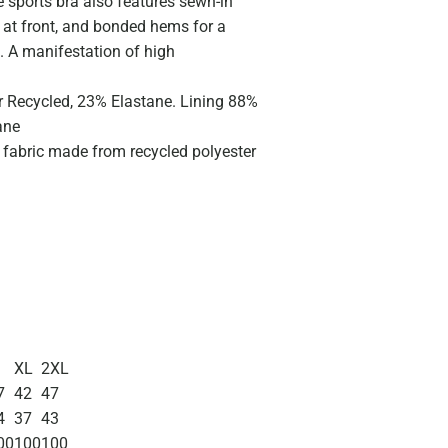
 sports bra also features sewn-in
 at front, and bonded hems for a
. A manifestation of high
r Recycled, 23% Elastane. Lining 88%
ane
c fabric made from recycled polyester
XL
2XL
7
42
47
4
37
43
00
100
100