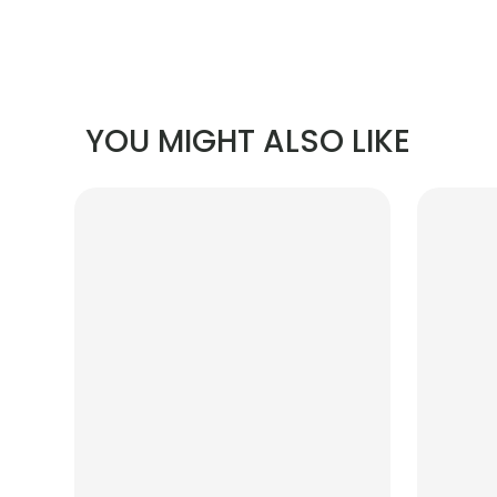
YOU MIGHT ALSO LIKE