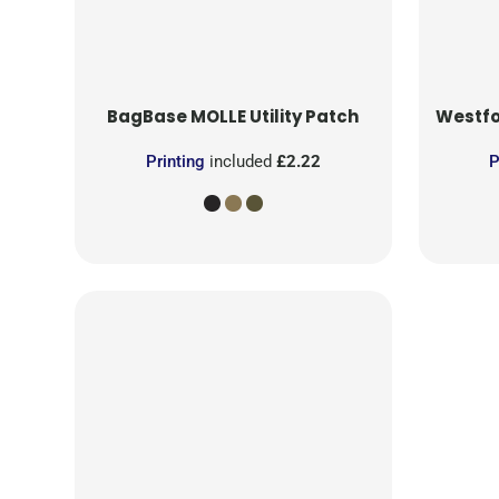
BagBase
MOLLE Utility Patch
Westfo
Printing
included
£2.22
P