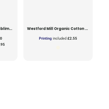
on Patch
Westford Mill
Organic Cotton Mesh Sacks
50
Printing
included
£2.55
.95