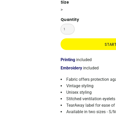
Size
>
Quantity
STAR
Printing
included
Embroidery
included
Fabric offers protection a
Vintage styling
Unisex styling
Stitched ventilation eyelets
TearAway label for ease of
Available in two sizes - S/