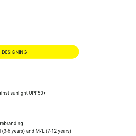
T DESIGNING
gainst sunlight UPF50+
 rebranding
M (3-6 years) and M/L (7-12 years)