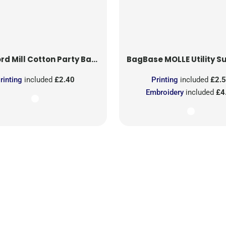
rd Mill
Cotton Party Bag for Life
BagBase
MOLLE Utility Sublimati
rinting
included
£2.40
Printing
included
£2.
Embroidery
included
£4