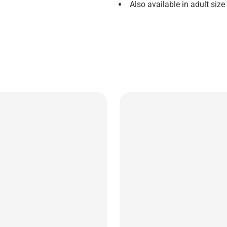
Also available in adult size