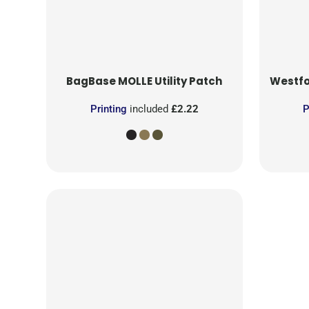
BagBase
MOLLE Utility Patch
Westfo
Printing
included
£2.22
P