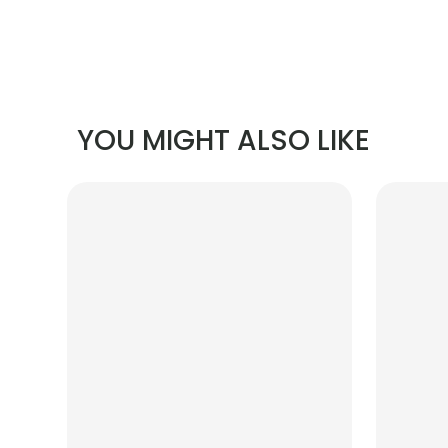
YOU MIGHT ALSO LIKE