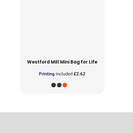
Westford Mill
Mini Bag for Life
Printing
included
£2.62