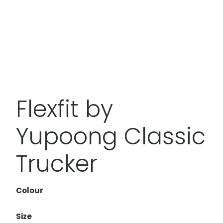
Flexfit by
Yupoong Classic
Trucker
Colour
Size