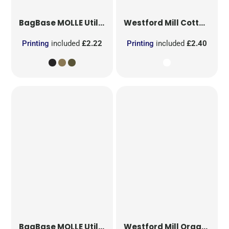
BagBase
MOLLE Utility Patch
Westford Mill
Cotton Party Bag for Life
Printing
included
£2.22
Printing
included
£2.40
BagBase
MOLLE Utility Sublimation Patch
Westford Mill
Organic Cotton Mesh Sacks