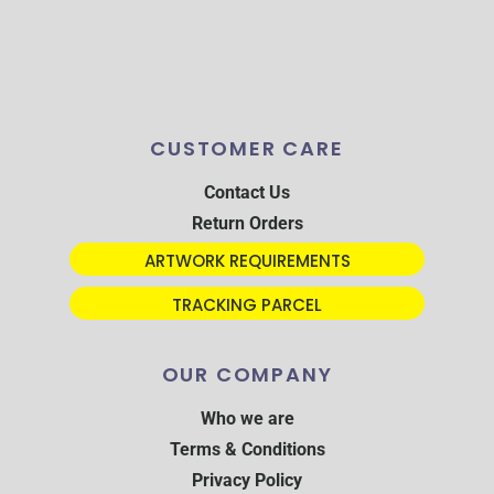
CUSTOMER CARE
Contact Us
Return Orders
ARTWORK REQUIREMENTS
TRACKING PARCEL
OUR COMPANY
Who we are
Terms & Conditions
Privacy Policy