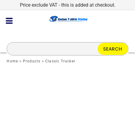
Price exclude VAT - this is added at checkout.
SEARCH
Home
>
Products
>
Classic Trucker