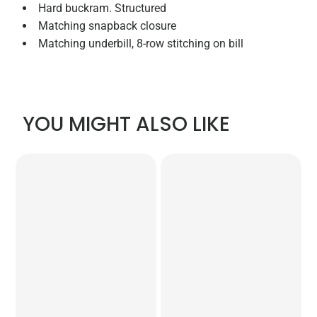
Hard buckram. Structured
Matching snapback closure
Matching underbill, 8-row stitching on bill
YOU MIGHT ALSO LIKE