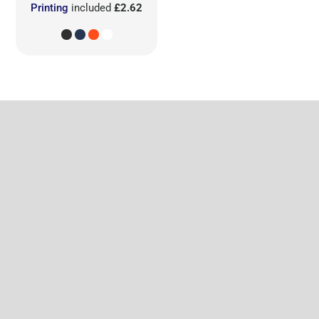
Printing
included
£2.62