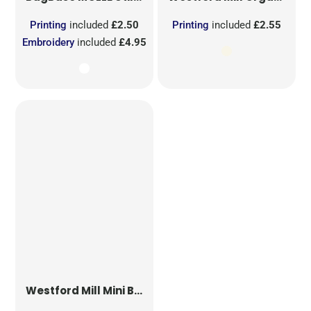
Printing
included
£2.50
Printing
included
£2.55
Embroidery
included
£4.95
Westford Mill
Mini Bag for Life