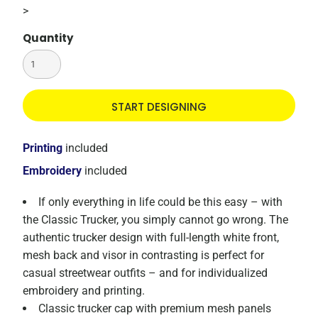
>
Quantity
START DESIGNING
Printing
included
Embroidery
included
If only everything in life could be this easy – with
the Classic Trucker, you simply cannot go wrong. The
authentic trucker design with full-length white front,
mesh back and visor in contrasting is perfect for
casual streetwear outfits – and for individualized
embroidery and printing.
Classic trucker cap with premium mesh panels