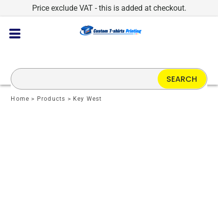
Price exclude VAT - this is added at checkout.
SEARCH
Home
>
Products
>
Key West