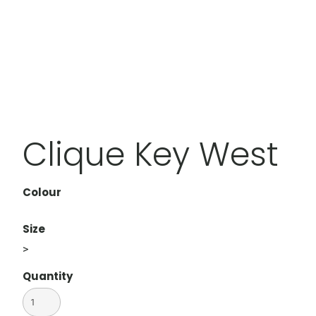
Clique Key West
Colour
Size
>
Quantity