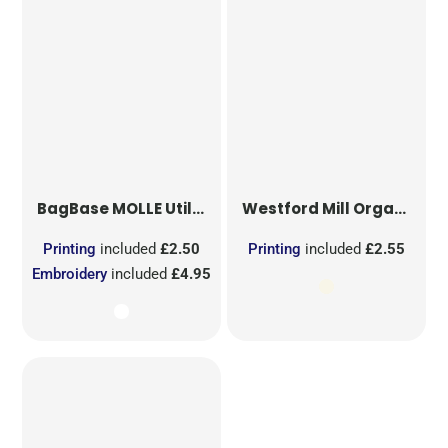
BagBase
MOLLE Utility Sublimation Patch
Westford Mill
Organic Cotton Mesh Sacks
Printing
included
£2.50
Printing
included
£2.55
Embroidery
included
£4.95