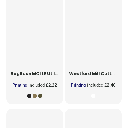
BagBase
MOLLE Utility Patch
Westford Mill
Cotton Party Bag for Life
Printing
included
£2.22
Printing
included
£2.40