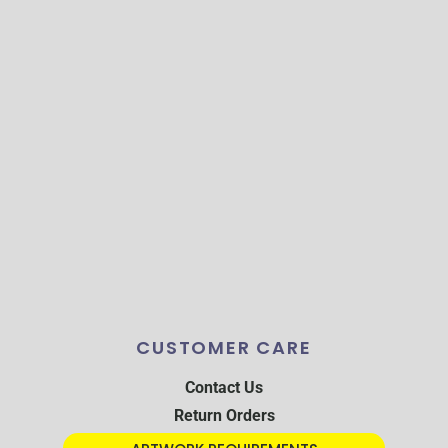
CUSTOMER CARE
Contact Us
Return Orders