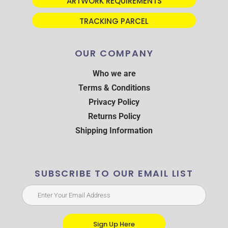
ARTWORK REQUIREMENTS
TRACKING PARCEL
OUR COMPANY
Who we are
Terms & Conditions
Privacy Policy
Returns Policy
Shipping Information
SUBSCRIBE TO OUR EMAIL LIST
Sign Up Here