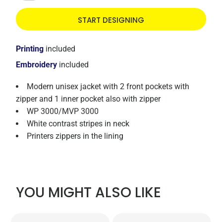
START DESIGNING
Printing
included
Embroidery
included
Modern unisex jacket with 2 front pockets with
zipper and 1 inner pocket also with zipper
WP 3000/MVP 3000
White contrast stripes in neck
Printers zippers in the lining
YOU MIGHT ALSO LIKE