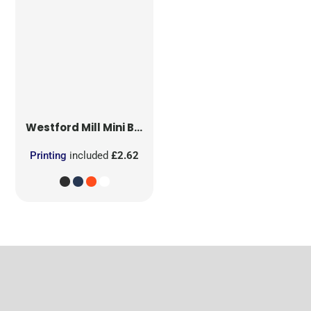
Westford Mill
Mini Bag for Life
Printing
included
£2.62