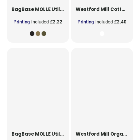
BagBase
MOLLE Utility Patch
Westford Mill
Cotton Party Bag for Life
Printing
included
£2.22
Printing
included
£2.40
BagBase
MOLLE Utility Sublimation Patch
Westford Mill
Organic Cotton Mesh Sacks