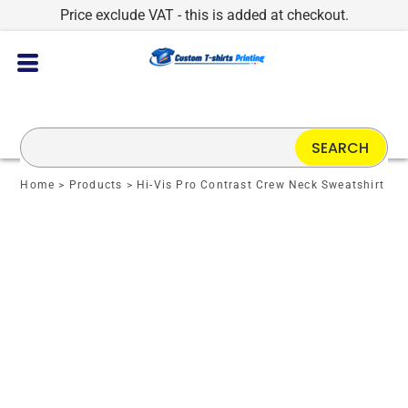
Price exclude VAT - this is added at checkout.
SEARCH
Home
>
Products
>
Hi-Vis Pro Contrast Crew Neck Sweatshirt