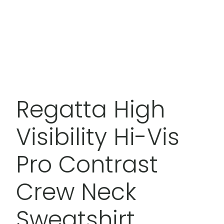
Regatta High
Visibility Hi-Vis
Pro Contrast
Crew Neck
Sweatshirt