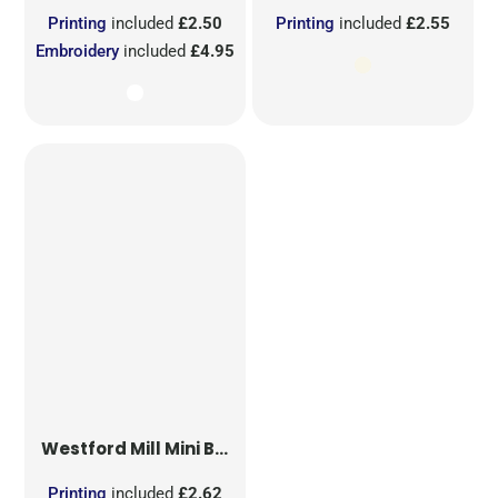
Printing
included
£2.50
Printing
included
£2.55
Embroidery
included
£4.95
Westford Mill
Mini Bag for Life
Printing
included
£2.62