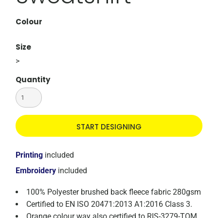
Colour
Size
>
Quantity
START DESIGNING
Printing
included
Embroidery
included
100% Polyester brushed back fleece fabric 280gsm
Certified to EN ISO 20471:2013 A1:2016 Class 3.
Orange colour way also certified to RIS-3279-TOM