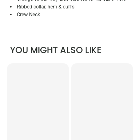
Ribbed collar, hem & cuffs
Crew Neck
YOU MIGHT ALSO LIKE