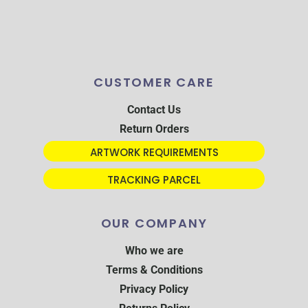
CUSTOMER CARE
Contact Us
Return Orders
ARTWORK REQUIREMENTS
TRACKING PARCEL
OUR COMPANY
Who we are
Terms & Conditions
Privacy Policy