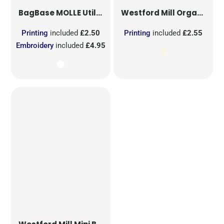
BagBase
MOLLE Utility Sublimation Patch
Westford Mill
Organic Cotton Mesh Sacks
Printing
included
£2.50
Printing
included
£2.55
Embroidery
included
£4.95