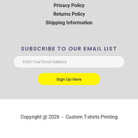
Privacy Policy
Returns Policy
Shipping Information
SUBSCRIBE TO OUR EMAIL LIST
Sign Up Here
Copyright @ 2026 - Custom T-shirts Printing