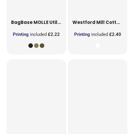
BagBase
MOLLE Utility Patch
Westford Mill
Cotton Party Bag for Life
Printing
included
£2.22
Printing
included
£2.40