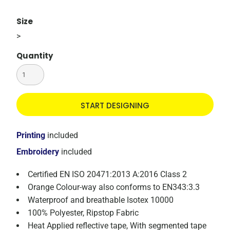
Size
>
Quantity
START DESIGNING
Printing
included
Embroidery
included
Certified EN ISO 20471:2013 A:2016 Class 2
Orange Colour-way also conforms to EN343:3.3
Waterproof and breathable Isotex 10000
100% Polyester, Ripstop Fabric
Heat Applied reflective tape, With segmented tape