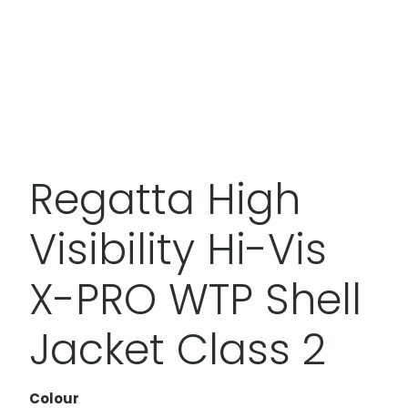
Regatta High
Visibility Hi-Vis
X-PRO WTP Shell
Jacket Class 2
Colour