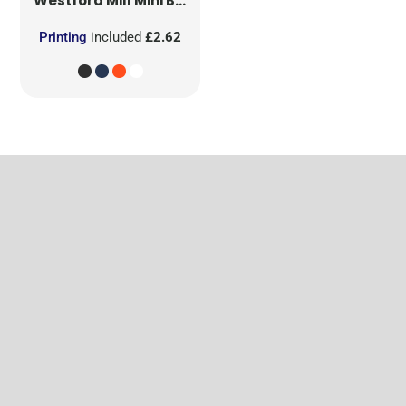
Westford Mill
Mini Bag for Life
Printing
included
£2.62