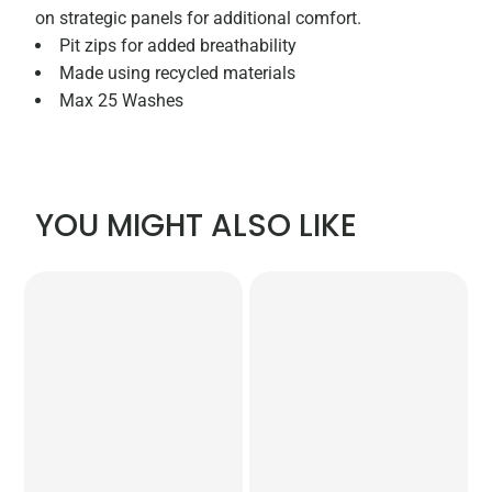
on strategic panels for additional comfort.
Pit zips for added breathability
Made using recycled materials
Max 25 Washes
YOU MIGHT ALSO LIKE