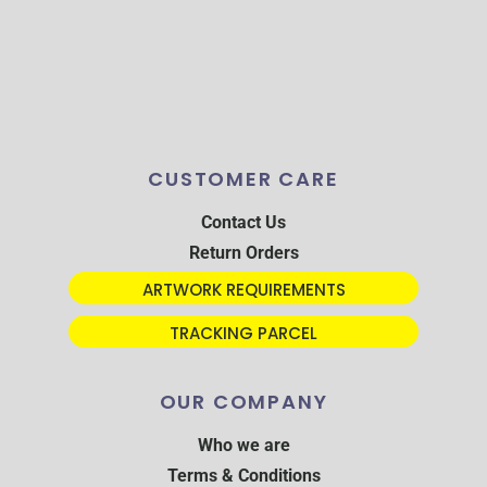
CUSTOMER CARE
Contact Us
Return Orders
ARTWORK REQUIREMENTS
TRACKING PARCEL
OUR COMPANY
Who we are
Terms & Conditions