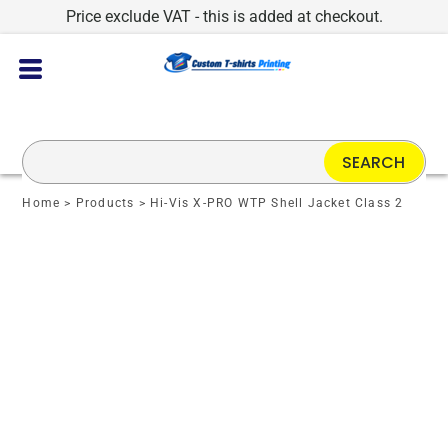
Price exclude VAT - this is added at checkout.
SEARCH
Home
>
Products
>
Hi-Vis X-PRO WTP Shell Jacket Class 2