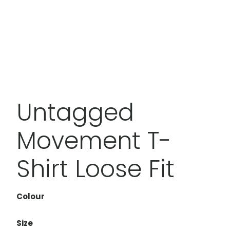
Untagged
Movement T-
Shirt Loose Fit
Colour
Size