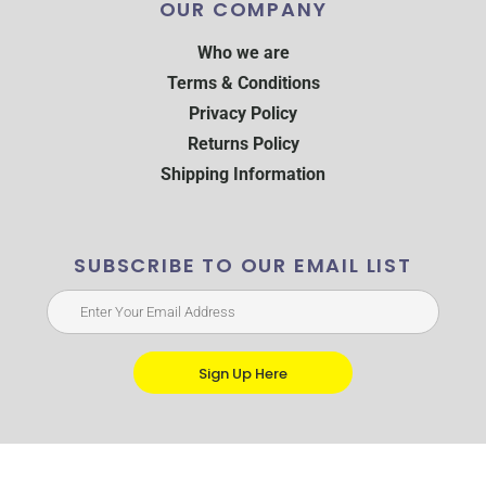
OUR COMPANY
Who we are
Terms & Conditions
Privacy Policy
Returns Policy
Shipping Information
SUBSCRIBE TO OUR EMAIL LIST
Sign Up Here