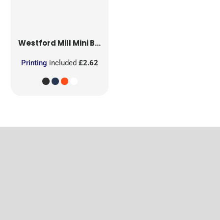
Westford Mill
Mini Bag for Life
Printing
included
£2.62