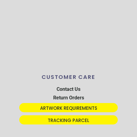
CUSTOMER CARE
Contact Us
Return Orders
ARTWORK REQUIREMENTS
TRACKING PARCEL