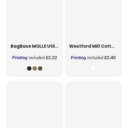
BagBase
MOLLE Utility Patch
Westford Mill
Cotton Party Bag for Life
Printing
included
£2.22
Printing
included
£2.40