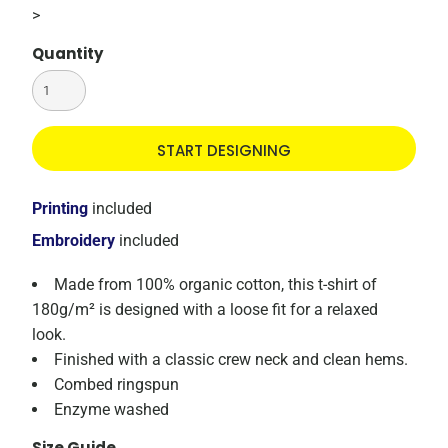
>
Quantity
START DESIGNING
Printing
included
Embroidery
included
Made from 100% organic cotton, this t-shirt of
180g/m² is designed with a loose fit for a relaxed
look.
Finished with a classic crew neck and clean hems.
Combed ringspun
Enzyme washed
Size Guide