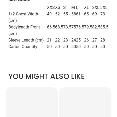
XXS
XS
S
M
L
XL
2XL
3XL
1/2 Chest Width
49
52
55
58
61
65
69
73
(cm)
Bodylength Front
66.5
68.5
73.5
75
76.5
79.5
82.5
85.5
(cm)
Sleeve Length (cm)
21
22
23
24
25
26
27
28
Carton Quantity
50
50
50
50
50
50
50
50
YOU MIGHT ALSO LIKE