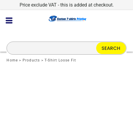
Price exclude VAT - this is added at checkout.
SEARCH
Home
>
Products
>
T-Shirt Loose Fit