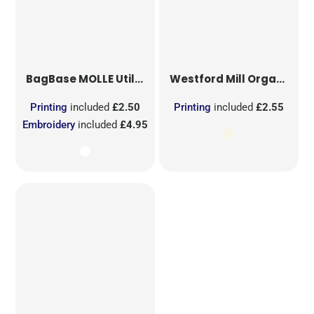
BagBase
MOLLE Utility Sublimation Patch
Westford Mill
Organic Cotton Mesh Sacks
Printing
included
£2.50
Printing
included
£2.55
Embroidery
included
£4.95