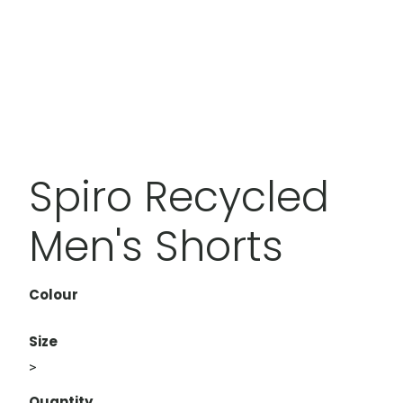
Spiro Recycled
Men's Shorts
Colour
Size
>
Quantity