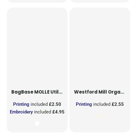
BagBase
MOLLE Utility Sublimation Patch
Westford Mill
Organic Cotton Mesh Sacks
Printing
included
£2.50
Printing
included
£2.55
Embroidery
included
£4.95