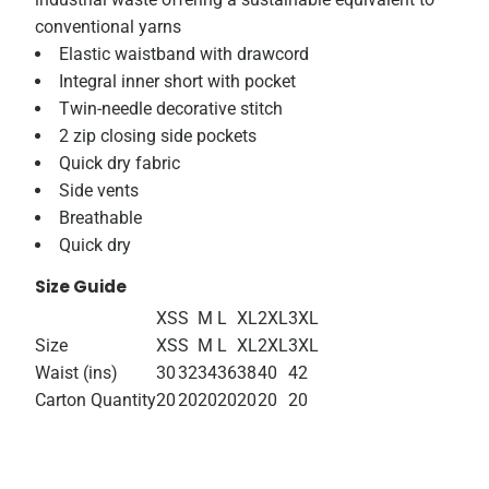
conventional yarns
Elastic waistband with drawcord
Integral inner short with pocket
Twin-needle decorative stitch
2 zip closing side pockets
Quick dry fabric
Side vents
Breathable
Quick dry
Size Guide
XS
S
M
L
XL
2XL
3XL
Size
XS
S
M
L
XL
2XL
3XL
Waist (ins)
30
32
34
36
38
40
42
Carton Quantity
20
20
20
20
20
20
20