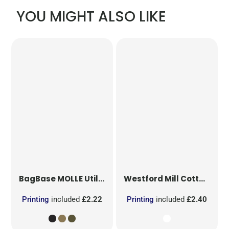
YOU MIGHT ALSO LIKE
BagBase
MOLLE Utility Patch
Westford Mill
Cotton Party Bag for Life
Printing
included
£2.22
Printing
included
£2.40