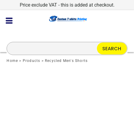
Price exclude VAT - this is added at checkout.
SEARCH
Home
>
Products
>
Recycled Men's Shorts