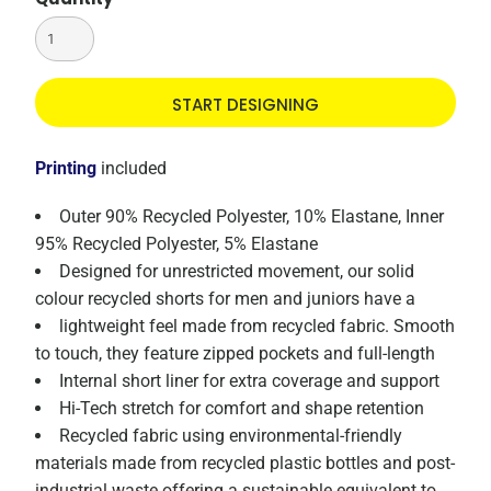
START DESIGNING
Printing
included
Outer 90% Recycled Polyester, 10% Elastane, Inner
95% Recycled Polyester, 5% Elastane
Designed for unrestricted movement, our solid
colour recycled shorts for men and juniors have a
lightweight feel made from recycled fabric. Smooth
to touch, they feature zipped pockets and full-length
Internal short liner for extra coverage and support
Hi-Tech stretch for comfort and shape retention
Recycled fabric using environmental-friendly
materials made from recycled plastic bottles and post-
industrial waste offering a sustainable equivalent to