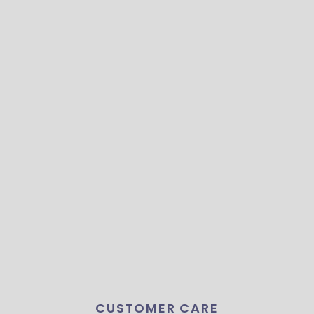
CUSTOMER CARE