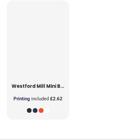
Westford Mill
Mini Bag for Life
Printing
included
£2.62