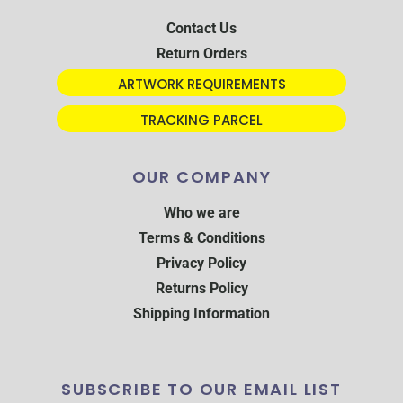
Contact Us
Return Orders
ARTWORK REQUIREMENTS
TRACKING PARCEL
OUR COMPANY
Who we are
Terms & Conditions
Privacy Policy
Returns Policy
Shipping Information
SUBSCRIBE TO OUR EMAIL LIST