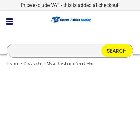
Price exclude VAT - this is added at checkout.
SEARCH
Home
>
Products
>
Mount Adams Vest Men