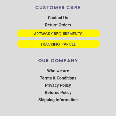
CUSTOMER CARE
Contact Us
Return Orders
ARTWORK REQUIREMENTS
TRACKING PARCEL
OUR COMPANY
Who we are
Terms & Conditions
Privacy Policy
Returns Policy
Shipping Information