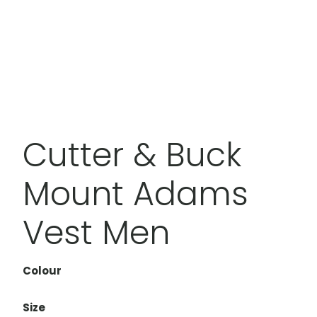
Cutter & Buck
Mount Adams
Vest Men
Colour
Size