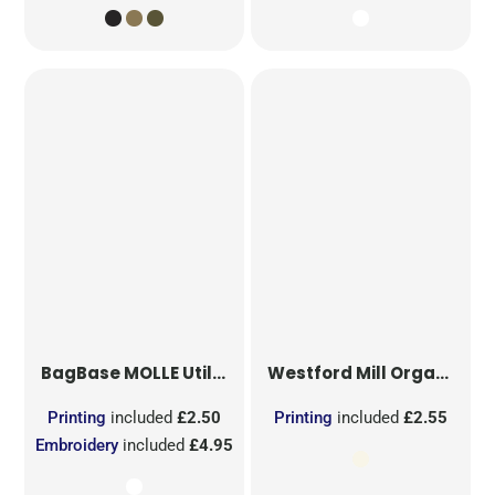
BagBase
MOLLE Utility Sublimation Patch
Westford Mill
Organic Cotton Mesh Sacks
Printing
included
£2.50
Printing
included
£2.55
Embroidery
included
£4.95