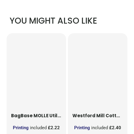
YOU MIGHT ALSO LIKE
BagBase
MOLLE Utility Patch
Westford Mill
Cotton Party Bag for Life
Printing
included
£2.22
Printing
included
£2.40