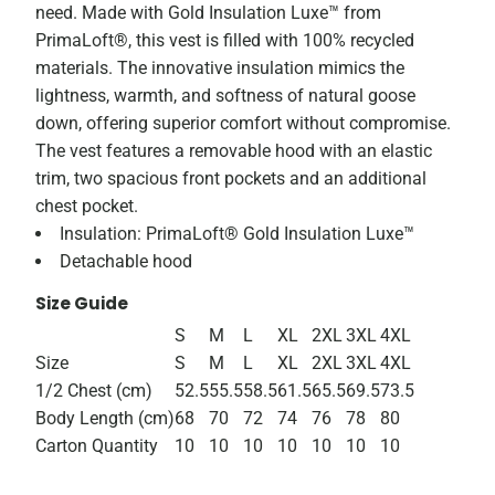
need. Made with Gold Insulation Luxe™ from
PrimaLoft®, this vest is filled with 100% recycled
materials. The innovative insulation mimics the
lightness, warmth, and softness of natural goose
down, offering superior comfort without compromise.
The vest features a removable hood with an elastic
trim, two spacious front pockets and an additional
chest pocket.
Insulation: PrimaLoft® Gold Insulation Luxe™
Detachable hood
Size Guide
S
M
L
XL
2XL
3XL
4XL
Size
S
M
L
XL
2XL
3XL
4XL
1/2 Chest (cm)
52.5
55.5
58.5
61.5
65.5
69.5
73.5
Body Length (cm)
68
70
72
74
76
78
80
Carton Quantity
10
10
10
10
10
10
10