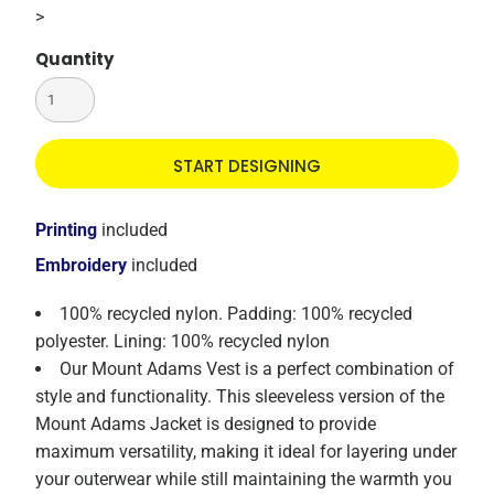
>
Quantity
START DESIGNING
Printing
included
Embroidery
included
100% recycled nylon. Padding: 100% recycled
polyester. Lining: 100% recycled nylon
Our Mount Adams Vest is a perfect combination of
style and functionality. This sleeveless version of the
Mount Adams Jacket is designed to provide
maximum versatility, making it ideal for layering under
your outerwear while still maintaining the warmth you