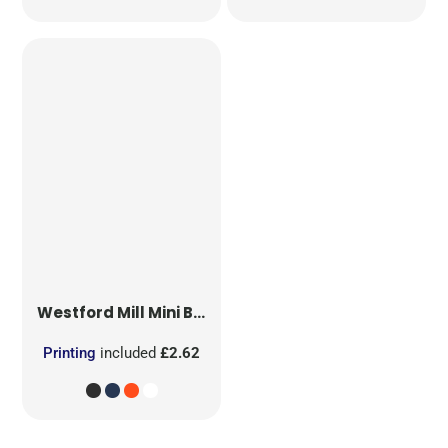
Westford Mill
Mini Bag for Life
Printing
included
£2.62