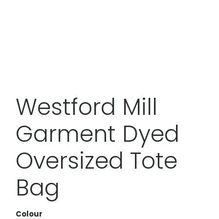
Westford Mill
Garment Dyed
Oversized Tote
Bag
Colour