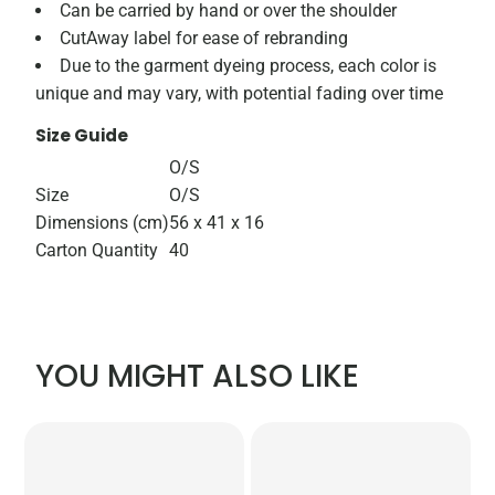
Can be carried by hand or over the shoulder
CutAway label for ease of rebranding
Due to the garment dyeing process, each color is
unique and may vary, with potential fading over time
Size Guide
O/S
Size
O/S
Dimensions (cm)
56 x 41 x 16
Carton Quantity
40
YOU MIGHT ALSO LIKE