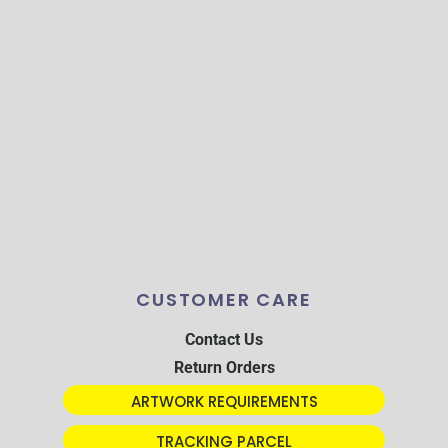
CUSTOMER CARE
Contact Us
Return Orders
ARTWORK REQUIREMENTS
TRACKING PARCEL