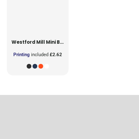
Westford Mill
Mini Bag for Life
Printing
included
£2.62