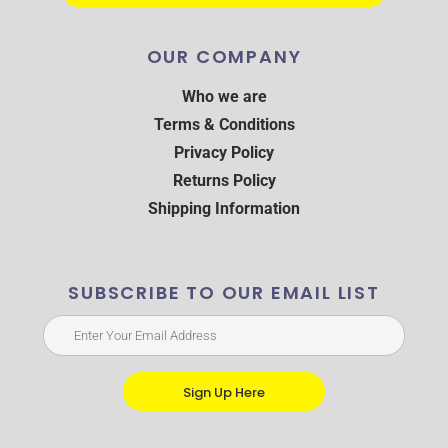
OUR COMPANY
Who we are
Terms & Conditions
Privacy Policy
Returns Policy
Shipping Information
SUBSCRIBE TO OUR EMAIL LIST
Sign Up Here