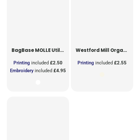
BagBase
MOLLE Utility Sublimation Patch
Westford Mill
Organic Cotton Mesh Sacks
Printing
included
£2.50
Printing
included
£2.55
Embroidery
included
£4.95