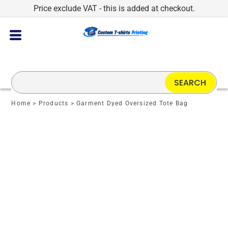
Price exclude VAT - this is added at checkout.
SEARCH
Home
>
Products
>
Garment Dyed Oversized Tote Bag