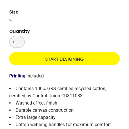
Size
>
Quantity
START DESIGNING
Printing
included
Contains 100% GRS certified recycled cotton,
certified by Control Union CU811033
Washed effect finish
Durable canvas construction
Extra large capacity
Cotton webbing handles for maximum comfort