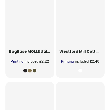
BagBase
MOLLE Utility Patch
Westford Mill
Cotton Party Bag for Life
Printing
included
£2.22
Printing
included
£2.40