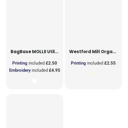
BagBase
MOLLE Utility Sublimation Patch
Westford Mill
Organic Cotton Mesh Sacks
Printing
included
£2.50
Printing
included
£2.55
Embroidery
included
£4.95