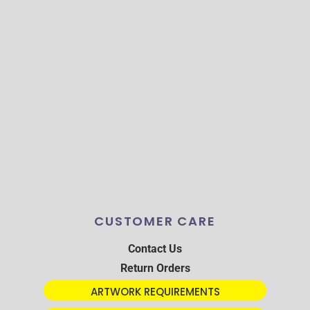
CUSTOMER CARE
Contact Us
Return Orders
ARTWORK REQUIREMENTS