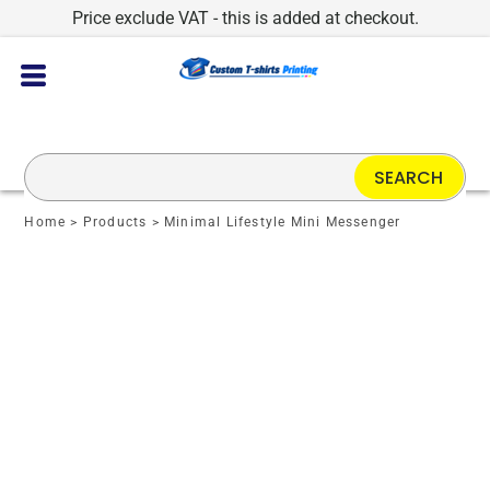
Price exclude VAT - this is added at checkout.
SEARCH
Home
>
Products
>
Minimal Lifestyle Mini Messenger