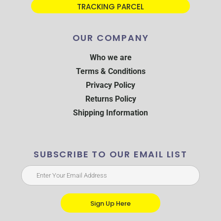
TRACKING PARCEL
OUR COMPANY
Who we are
Terms & Conditions
Privacy Policy
Returns Policy
Shipping Information
SUBSCRIBE TO OUR EMAIL LIST
Sign Up Here