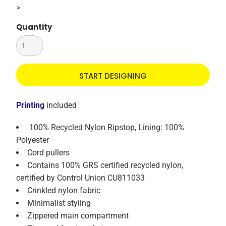
>
Quantity
START DESIGNING
Printing
included
100% Recycled Nylon Ripstop, Lining: 100%
Polyester
Cord pullers
Contains 100% GRS certified recycled nylon,
certified by Control Union CU811033
Crinkled nylon fabric
Minimalist styling
Zippered main compartment