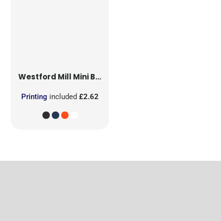
Westford Mill
Mini Bag for Life
Printing
included
£2.62