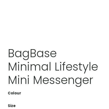
BagBase
Minimal Lifestyle
Mini Messenger
Colour
Size