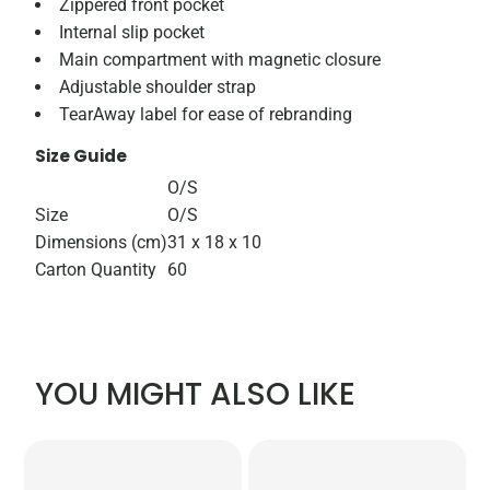
Zippered front pocket
Internal slip pocket
Main compartment with magnetic closure
Adjustable shoulder strap
TearAway label for ease of rebranding
Size Guide
O/S
Size
O/S
Dimensions (cm)
31 x 18 x 10
Carton Quantity
60
YOU MIGHT ALSO LIKE