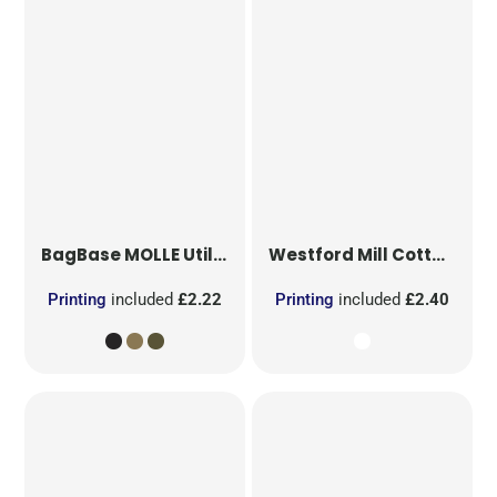
BagBase
MOLLE Utility Patch
Westford Mill
Cotton Party Bag for Life
Printing
included
£2.22
Printing
included
£2.40