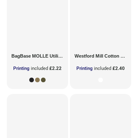
BagBase
MOLLE Utility Patch
Westford Mill
Cotton Party Bag for Life
Printing
included
£2.22
Printing
included
£2.40