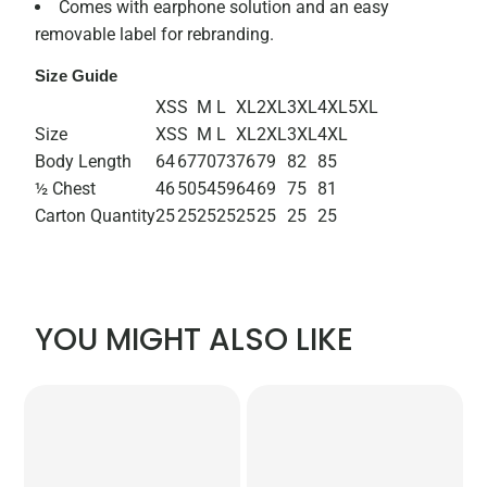
Comes with earphone solution and an easy
removable label for rebranding.
Size Guide
XS
S
M
L
XL
2XL
3XL
4XL
5XL
Size
XS
S
M
L
XL
2XL
3XL
4XL
Body Length
64
67
70
73
76
79
82
85
½ Chest
46
50
54
59
64
69
75
81
Carton Quantity
25
25
25
25
25
25
25
25
YOU MIGHT ALSO LIKE