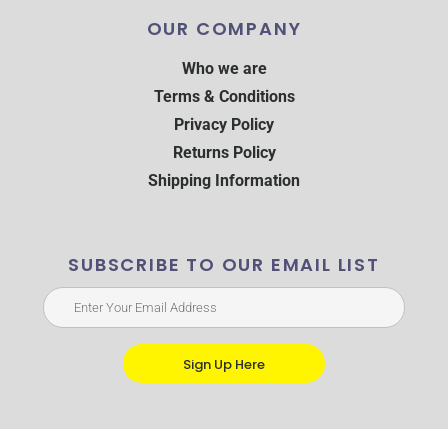
OUR COMPANY
Who we are
Terms & Conditions
Privacy Policy
Returns Policy
Shipping Information
SUBSCRIBE TO OUR EMAIL LIST
Sign Up Here