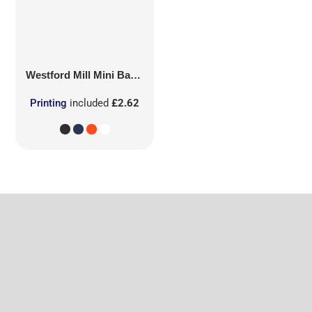
Westford Mill
Mini Bag for Life
Printing
included
£2.62