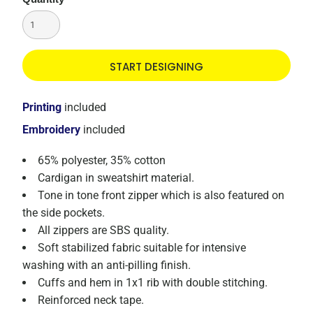
START DESIGNING
Printing
included
Embroidery
included
65% polyester, 35% cotton
Cardigan in sweatshirt material.
Tone in tone front zipper which is also featured on
the side pockets.
All zippers are SBS quality.
Soft stabilized fabric suitable for intensive
washing with an anti-pilling finish.
Cuffs and hem in 1x1 rib with double stitching.
Reinforced neck tape.