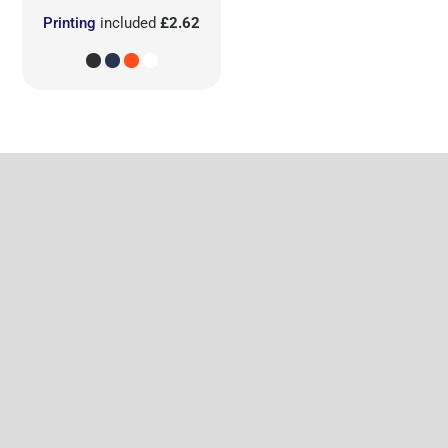
Printing
included
£2.62