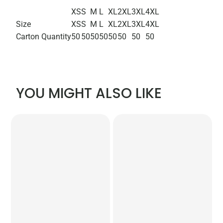
XS
S
M
L
XL
2XL
3XL
4XL
Size
XS
S
M
L
XL
2XL
3XL
4XL
Carton Quantity
50
50
50
50
50
50
50
50
YOU MIGHT ALSO LIKE