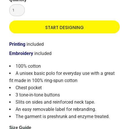
START DESIGNING
Printing
included
Embroidery
included
100% cotton
A unisex basic polo for everyday use with a great
fit made in 100% ring-spun cotton
Chest pocket
3 tone-in-tone buttons
Slits on sides and reinforced neck tape.
An easy removable label for rebranding.
The garment is preshrunk and enzyme treated.
Size Guide