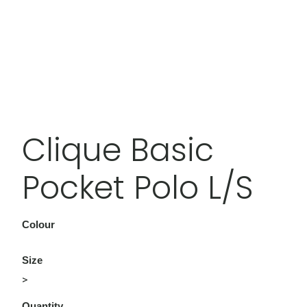
Clique Basic
Pocket Polo L/S
Colour
Size
>
Quantity