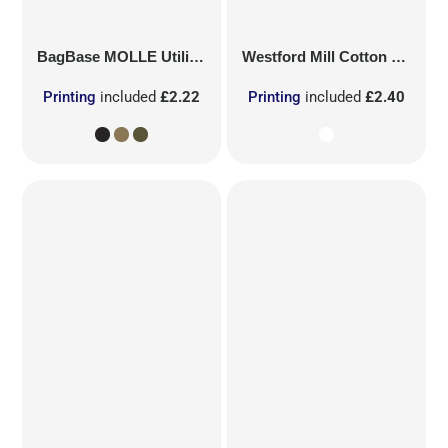
BagBase
MOLLE Utility Patch
Westford Mill
Cotton Party Bag for Life
Printing
included
£2.22
Printing
included
£2.40