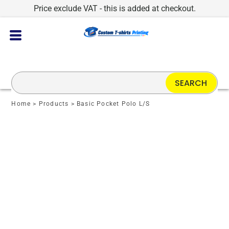
Price exclude VAT - this is added at checkout.
SEARCH
Home
>
Products
>
Basic Pocket Polo L/S