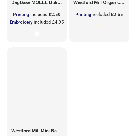
BagBase
MOLLE Utility Sublimation Patch
Westford Mill
Organic Cotton Mesh Sacks
Printing
included
£2.50
Printing
included
£2.55
Embroidery
included
£4.95
Westford Mill
Mini Bag for Life