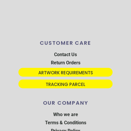
CUSTOMER CARE
Contact Us
Return Orders
ARTWORK REQUIREMENTS
TRACKING PARCEL
OUR COMPANY
Who we are
Terms & Conditions
Privacy Policy