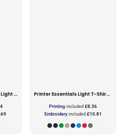
T-Shirt RSX
Printer Essentials
Light T-Shirt RSX
24
Printing
included
£8.36
.69
Embroidery
included
£10.81