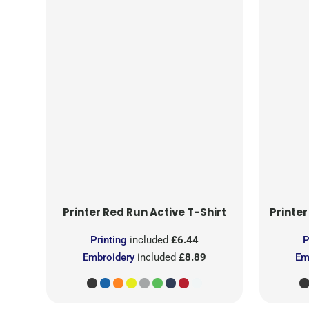
Printer Red
Run Active T-Shirt
Printer
Printing
included
£6.44
P
Embroidery
included
£8.89
Em