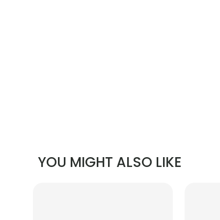
YOU MIGHT ALSO LIKE