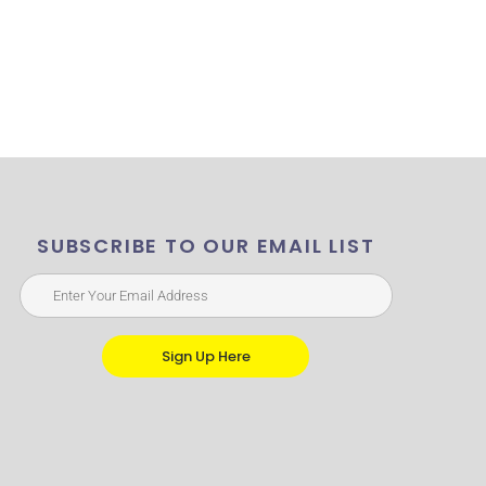
SUBSCRIBE TO OUR EMAIL LIST
Sign Up Here