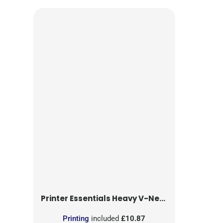
Printer Essentials
Heavy V-Neck T-Shirt
Printing
included
£10.87