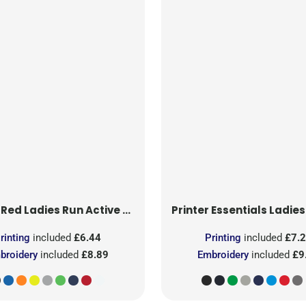
 Red
Ladies Run Active T-Shirt
Printer Essentials
Ladies Light 
rinting
included
£6.44
Printing
included
£7.
broidery
included
£8.89
Embroidery
included
£9