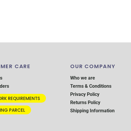
MER CARE
OUR COMPANY
s
Who we are
ders
Terms & Conditions
Privacy Policy
RK REQUIREMENTS
Returns Policy
ING PARCEL
Shipping Information