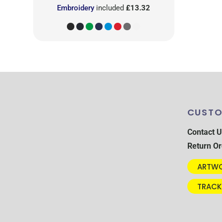
Embroidery
included
£13.32
CUSTO
Contact U
Return Or
ARTWO
TRACK