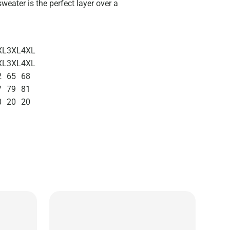
sweater is the perfect layer over a
XL
3XL
4XL
XL
3XL
4XL
2
65
68
7
79
81
0
20
20