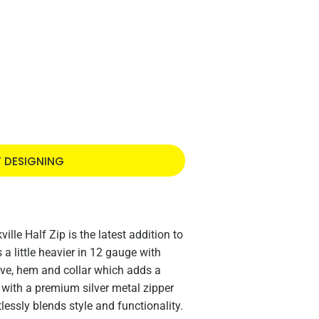
T DESIGNING
lle Half Zip is the latest addition to
 a little heavier in 12 gauge with
eve, hem and collar which adds a
 with a premium silver metal zipper
lessly blends style and functionality.