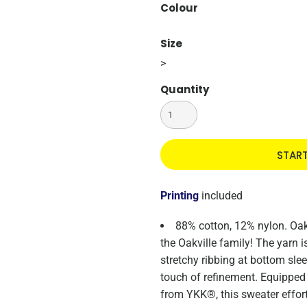
Colour
Size
>
Quantity
STAR
Printing
included
88% cotton, 12% nylon. Oakvi
the Oakville family! The yarn is
stretchy ribbing at bottom sle
touch of refinement. Equipped
from YKK®, this sweater effort