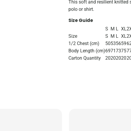
This soft and resilient knitted 
polo or shirt.
Size Guide
S
M
L
XL
2
Size
S
M
L
XL
2
1/2 Chest (cm)
50
53
56
59
6
Body Length (cm)
69
71
73
75
7
Carton Quantity
20
20
20
20
2