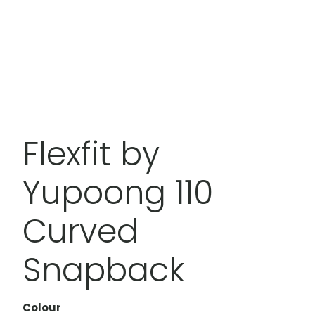
Flexfit by
Yupoong 110
Curved
Snapback
Colour