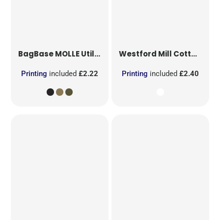
BagBase
MOLLE Utility Patch
Westford Mill
Cotton Party Bag for Life
Printing
included
£2.22
Printing
included
£2.40