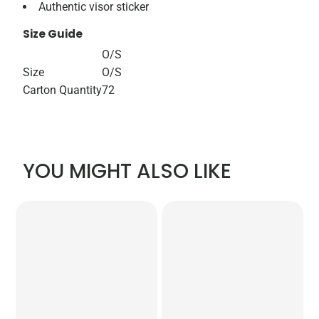
Authentic visor sticker
Size Guide
O/S
Size
O/S
Carton Quantity
72
YOU MIGHT ALSO LIKE