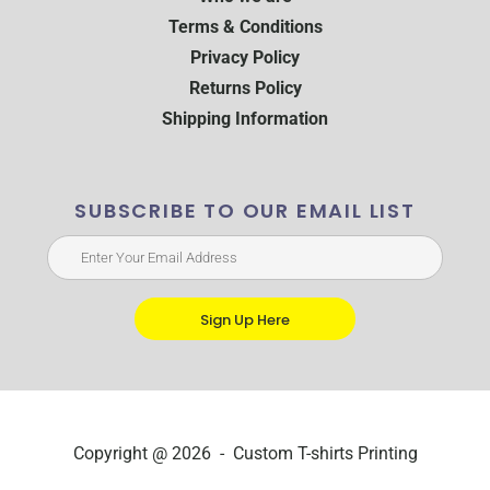
Terms & Conditions
Privacy Policy
Returns Policy
Shipping Information
SUBSCRIBE TO OUR EMAIL LIST
Sign Up Here
Copyright @ 2026 - Custom T-shirts Printing