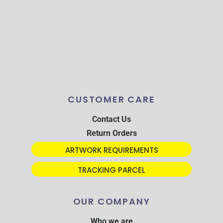
CUSTOMER CARE
Contact Us
Return Orders
ARTWORK REQUIREMENTS
TRACKING PARCEL
OUR COMPANY
Who we are