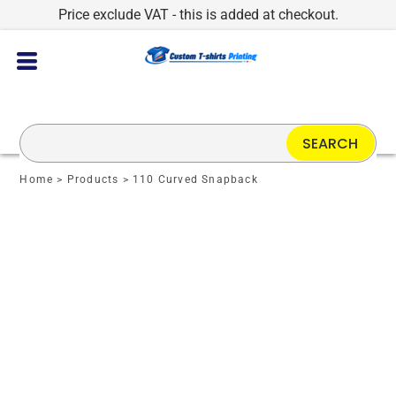
Price exclude VAT - this is added at checkout.
SEARCH
Home
>
Products
>
110 Curved Snapback