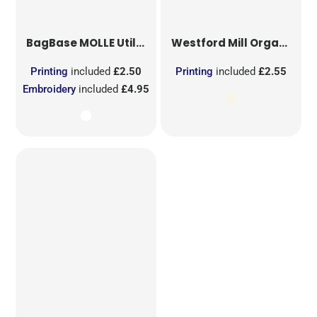
BagBase
MOLLE Utility Sublimation Patch
Westford Mill
Organic Cotton Mesh Sacks
Printing
included
£2.50
Printing
included
£2.55
Embroidery
included
£4.95