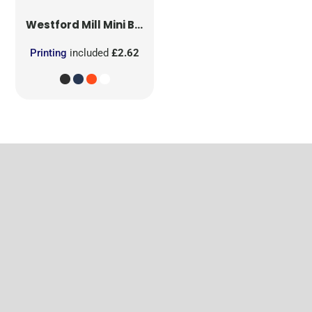
Westford Mill
Mini Bag for Life
Printing
included
£2.62