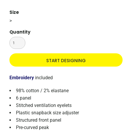
Size
>
Quantity
START DESIGNING
Embroidery
included
98% cotton / 2% elastane
6 panel
Stitched ventilation eyelets
Plastic snapback size adjuster
Structured front panel
Pre-curved peak