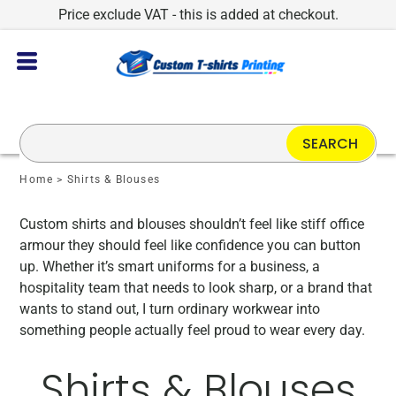
Price exclude VAT - this is added at checkout.
SEARCH
Home
>
Shirts & Blouses
Custom shirts and blouses shouldn’t feel like stiff office
armour they should feel like confidence you can button
up. Whether it’s smart uniforms for a business, a
hospitality team that needs to look sharp, or a brand that
wants to stand out, I turn ordinary workwear into
something people actually feel proud to wear every day.
Shirts & Blouses