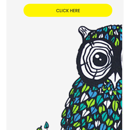
CLICK HERE