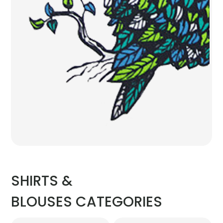
SHIRTS &
BLOUSES CATEGORIES