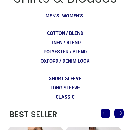
MEN'S
WOMEN'S
COTTON / BLEND
LINEN / BLEND
POLYESTER / BLEND
OXFORD / DENIM LOOK
SHORT SLEEVE
LONG SLEEVE
CLASSIC
BEST SELLER