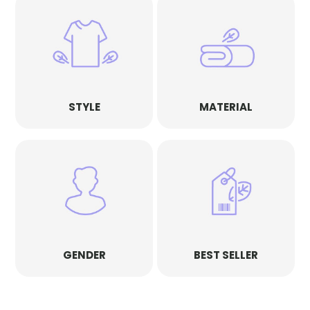
STYLE
MATERIAL
GENDER
BEST SELLER