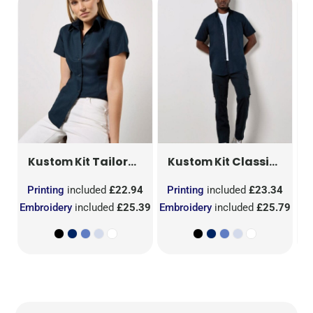
Tailored Fit Short Sleeve Workwear Oxford Shirt
Classic Fit Short Sleeve Workwear Oxford Shirt
Kustom Kit
Kustom Kit
KK701
R
7
Printing
included
£22.94
Printing
included
£23.34
P
.52
Embroidery
included
£25.39
Embroidery
included
£25.79
Em