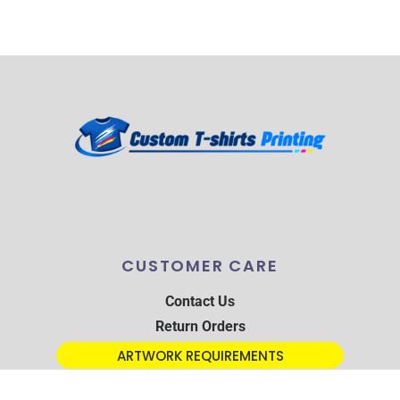
CUSTOMER CARE
Contact Us
Return Orders
ARTWORK REQUIREMENTS
TRACKING PARCEL