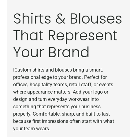
Shirts & Blouses
That Represent
Your Brand
ICustom shirts and blouses bring a smart,
professional edge to your brand. Perfect for
offices, hospitality teams, retail staff, or events
where appearance matters. Add your logo or
design and turn everyday workwear into
something that represents your business
properly. Comfortable, sharp, and built to last
because first impressions often start with what
your team wears.